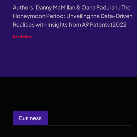
Authors: Danny McMillan & Oana Padurariu The
Honeymoon Period: Unveiling the Data-Driven
Realities with Insights from A9 Patents (2022
Read More
Business