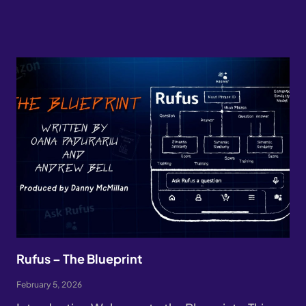
Rufus – The Blueprint
February 5, 2026