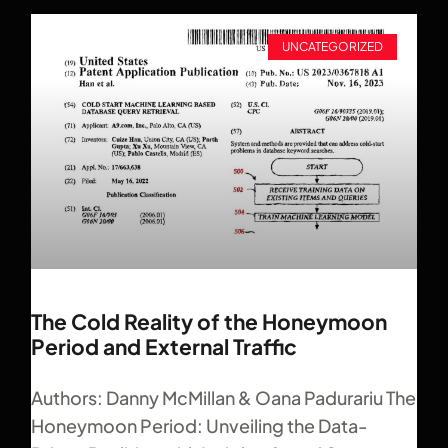
UNCATEGORIZED
The Cold Reality of the Honeymoon
Period and External Traffic
Authors: Danny McMillan & Oana Padurariu The
Honeymoon Period: Unveiling the Data-