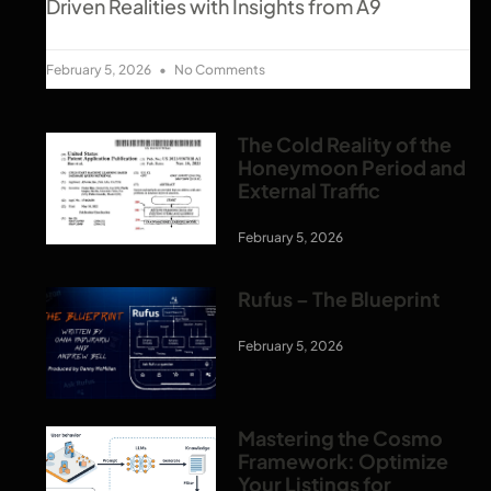
Driven Realities with Insights from A9
February 5, 2026
No Comments
The Cold Reality of the
Honeymoon Period and
External Traffic
February 5, 2026
Rufus – The Blueprint
February 5, 2026
Mastering the Cosmo
Framework: Optimize
Your Listings for