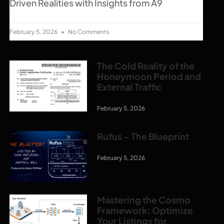
Driven Realities with Insights from A9
February 5, 2026
No Comments
The Cold Reality of the
Honeymoon Period and
External Traffic
February 5, 2026
Rufus – The Blueprint
February 5, 2026
Mastering the Cosmo
Framework: Optimize
Your Listings for