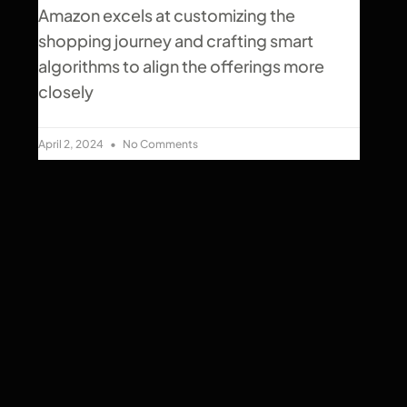
Amazon excels at customizing the
shopping journey and crafting smart
algorithms to align the offerings more
closely
April 2, 2024
No Comments