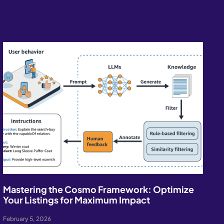
Mastering the Cosmo Framework: Optimize
Your Listings for Maximum Impact
February 5, 2026