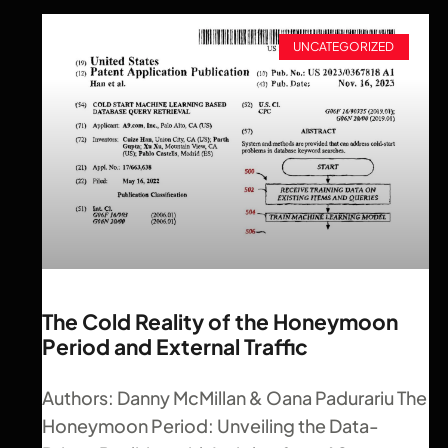
UNCATEGORIZED
The Cold Reality of the Honeymoon
Period and External Traffic
Authors: Danny McMillan & Oana Padurariu The
Honeymoon Period: Unveiling the Data-