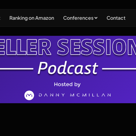
t
Ranking on Amazon
Conferences
Contact