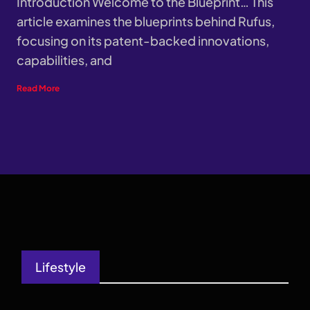
Introduction Welcome to the Blueprint… This
article examines the blueprints behind Rufus,
focusing on its patent-backed innovations,
capabilities, and
Read More
Lifestyle