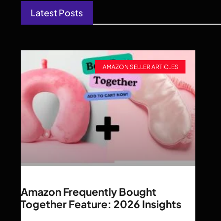
Latest Posts
AMAZON SELLER ARTICLES
Amazon Frequently Bought
Together Feature: 2026 Insights