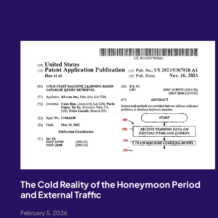
The Cold Reality of the Honeymoon Period
and External Traffic
February 5, 2026