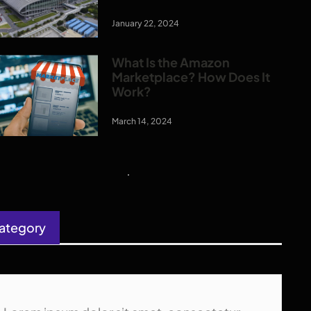
January 22, 2024
What Is the Amazon
Marketplace? How Does It
Work?
March 14, 2024
ategory