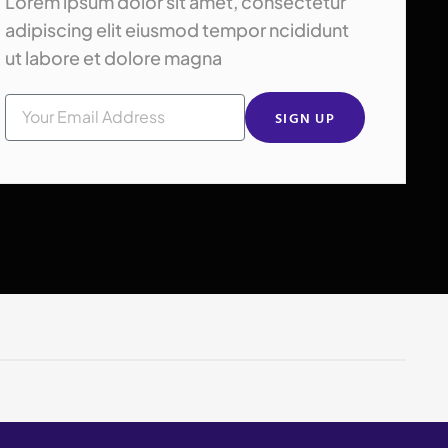
Lorem ipsum dolor sit amet, consectetur
adipiscing elit eiusmod tempor ncididunt
ut labore et dolore magna
SIGN UP