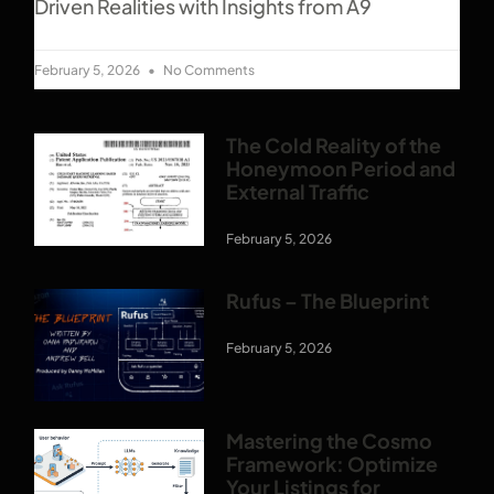
Driven Realities with Insights from A9
February 5, 2026
No Comments
The Cold Reality of the
Honeymoon Period and
External Traffic
February 5, 2026
Rufus – The Blueprint
February 5, 2026
Mastering the Cosmo
Framework: Optimize
Your Listings for