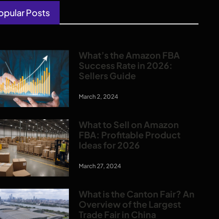
opular Posts
What’s the Amazon FBA
Success Rate in 2026:
Sellers Guide
March 2, 2024
What to Sell on Amazon
FBA: Profitable Product
Ideas for 2026
March 27, 2024
What is the Canton Fair? An
Overview of the Largest
Trade Fair in China