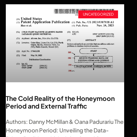
UNCATEGORIZED
The Cold Reality of the Honeymoon
Period and External Traffic
Authors: Danny McMillan & Oana Padurariu The
Honeymoon Period: Unveiling the Data-