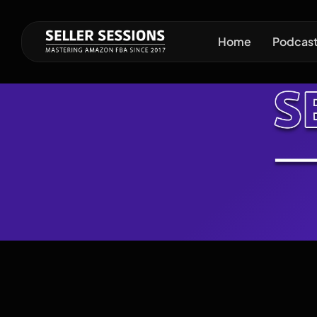
Home
Podcas