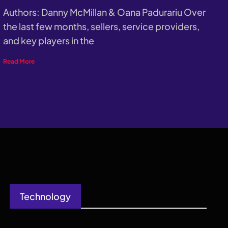
Authors: Danny McMillan & Oana Padurariu Over
the last few months, sellers, service providers,
and key players in the
Read More
Technology