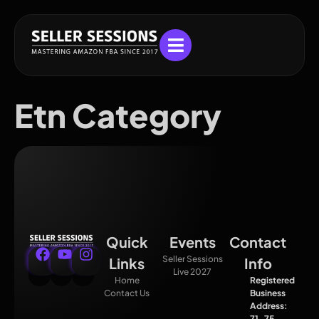
Etn Category
Quick
Events
Contact
Seller Sessions
Links
Info
Live 2027
Home
Registered
Contact Us
Business
Address:
71–75