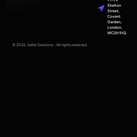
Shelton
Street,
Covent
Garden,
London,
WC2H 9JQ
© 2026, Seller Sessions - All rights reserved