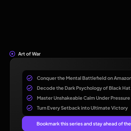
Art of War
Conquer the Mental Battlefield on Amazo
Decode the Dark Psychology of Black Hat 
Master Unshakeable Calm Under Pressure
Turn Every Setback into Ultimate Victory
Bookmark this series and stay ahead of th