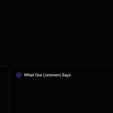
What Our Listeners Says