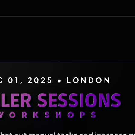
C 01, 2025 • LONDON