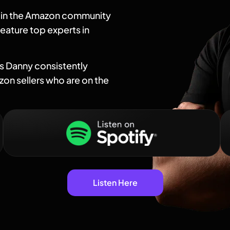
t in the Amazon community
eature top experts in
as Danny consistently
on sellers who are on the
Listen Here