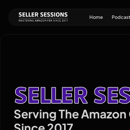
Home
Podcas
Serving The Amazo
Since 2017