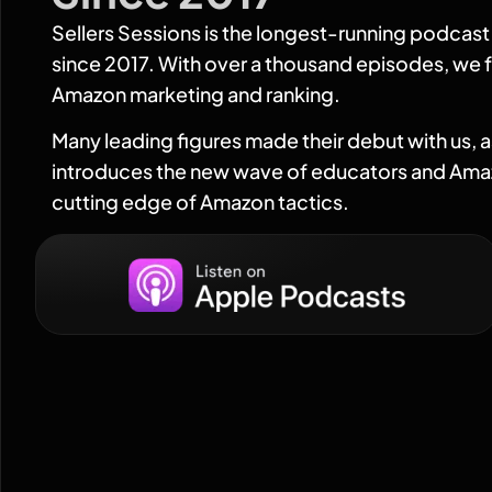
Sellers Sessions is the longest-running podcas
since 2017. With over a thousand episodes, we f
Amazon marketing and ranking.
Many leading figures made their debut with us, 
introduces the new wave of educators and Amaz
cutting edge of Amazon tactics.