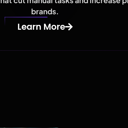
at cut manual tasks and increase pro
brands.
Learn More