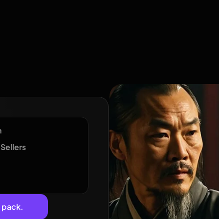
n
Sellers
e pack.