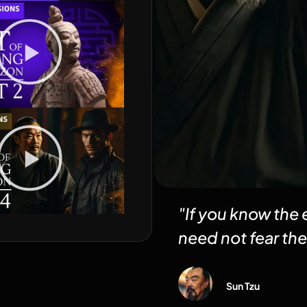
"If you know the
need not fear the
Sun Tzu