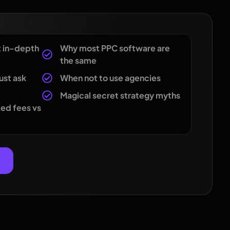
t in-depth
Why most PPC software are
the same
ust ask
When not to use agencies
Magical secret strategy myths
ed fees vs