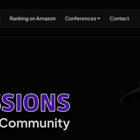
t
Ranking on Amazon
Conferences
Contact
n Community