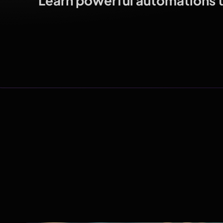
Learn powerful automations th