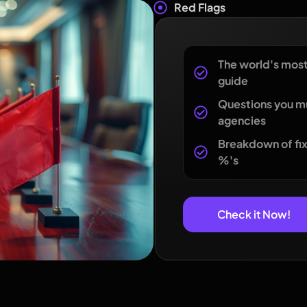
Red Flags
The world's mos
guide
Questions you m
agencies
Breakdown of fix
%'s
Check it Now!