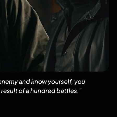
 enemy and know yourself, you
 result of a hundred battles."