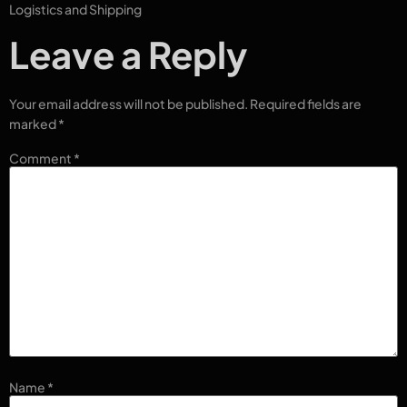
Logistics and Shipping
Leave a Reply
Your email address will not be published.
Required fields are
marked
*
Comment
*
Name
*