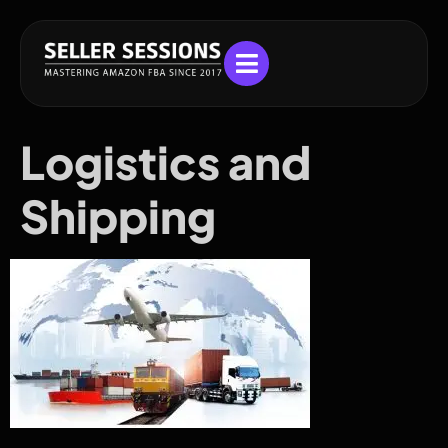
Logistics and
Shipping