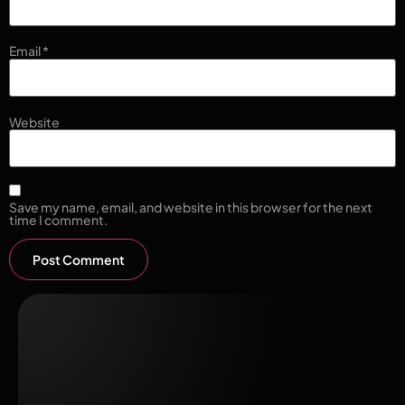
Email
*
Website
Save my name, email, and website in this browser for the next
time I comment.