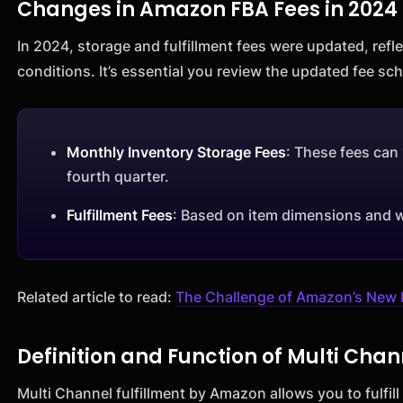
Changes in Amazon FBA Fees in 2024
In 2024, storage and fulfillment fees were updated, ref
conditions. It’s essential you review the updated fee s
Monthly Inventory Storage Fees
: These fees can 
fourth quarter.
Fulfillment Fees
: Based on item dimensions and 
Related article to read:
The Challenge of Amazon’s New 
Definition and Function of Multi Chan
Multi Channel fulfillment by Amazon allows you to fulfi