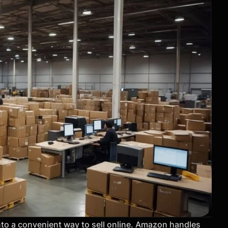
to a convenient way to sell online. Amazon handles