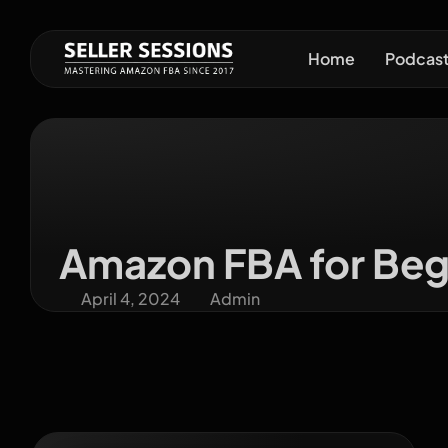
Home
Podcas
Amazon FBA for Begi
April 4, 2024
Admin