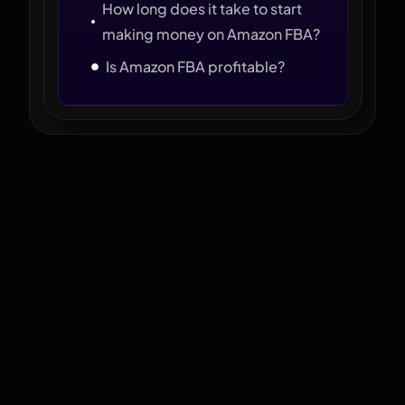
How long does it take to start
making money on Amazon FBA?
Is Amazon FBA profitable?