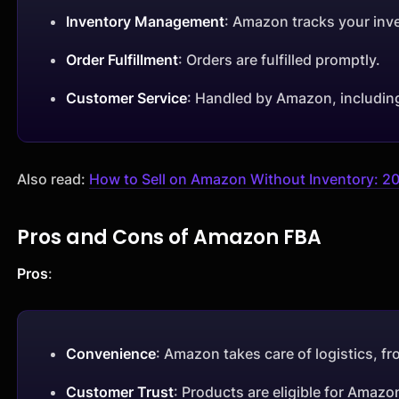
Inventory Management
: Amazon tracks your inve
Order Fulfillment
: Orders are fulfilled promptly.
Customer Service
: Handled by Amazon, includin
Also read:
How to Sell on Amazon Without Inventory: 20
Pros and Cons of Amazon FBA
Pros
:
Convenience
: Amazon takes care of logistics, f
Customer Trust
: Products are eligible for Amazo