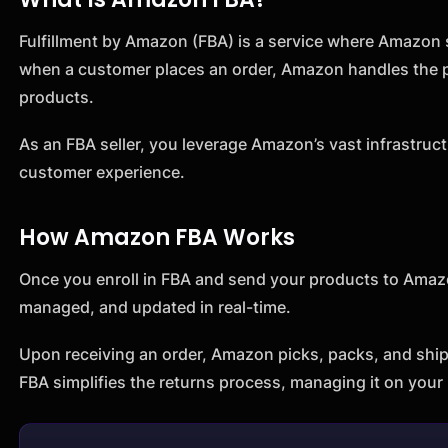
Fulfillment by Amazon (FBA) is a service where Amazon st
when a customer places an order, Amazon handles the p
products.
As an FBA seller, you leverage Amazon’s vast infrastruct
customer experience.
How Amazon FBA Works
Once you enroll in FBA and send your products to Amazon
managed, and updated in real-time.
Upon receiving an order, Amazon picks, packs, and ship
FBA simplifies the returns process, managing it on your 