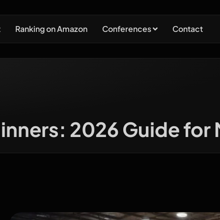
t
Ranking on Amazon
Conferences
Contact
nners: 2026 Guide for 