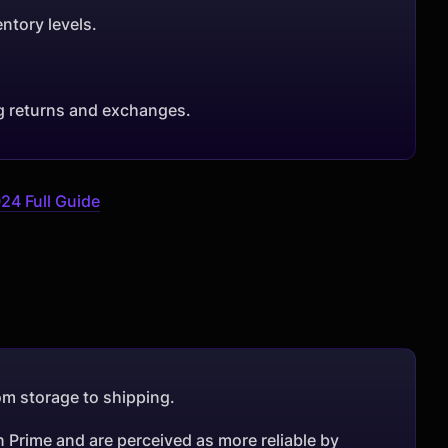
ntory levels.
g returns and exchanges.
24 Full Guide
rom storage to shipping.
n Prime and are perceived as more reliable by