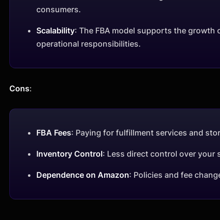
consumers.
Scalability
: The FBA model supports the growth of
operational responsibilities.
Cons
:
FBA Fees
: Paying for fulfillment services and stor
Inventory Control
: Less direct control over you
Dependence on Amazon
: Policies and fee chang