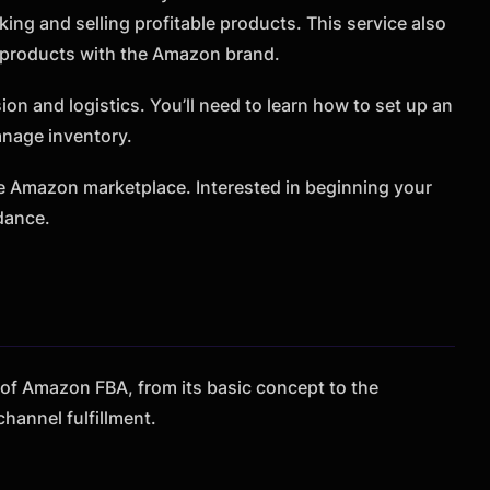
king and selling profitable products. This service also
r products with the Amazon brand.
on and logistics. You’ll need to learn how to set up an
anage inventory.
he Amazon marketplace. Interested in beginning your
dance.
g of Amazon FBA, from its basic concept to the
-channel fulfillment.