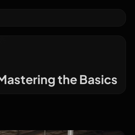
Mastering the Basics