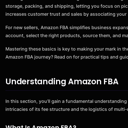
storage, packing, and shipping, letting you focus on pic
increases customer trust and sales by associating you
For new sellers, Amazon FBA simplifies business expansi
account, select the right products, source them, and m
Mastering these basics is key to making your mark in t
Amazon FBA journey? Read on for practical tips and gui
Understanding Amazon FBA
In this section, you’ll gain a fundamental understandin
intricacies of its fee structure and the logistics of multi
What Is Amazon FBA?