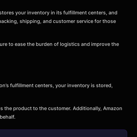
ores your inventory in its fulfillment centers, and
acking, shipping, and customer service for those
ure to ease the burden of logistics and improve the
’s fulfillment centers, your inventory is stored,
s the product to the customer. Additionally, Amazon
behalf.