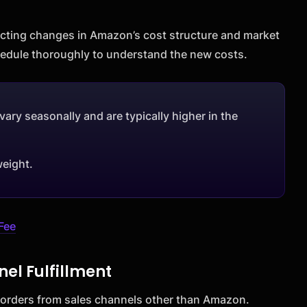
lecting changes in Amazon’s cost structure and market
chedule thoroughly to understand the new costs.
vary seasonally and are typically higher in the
weight.
Fee
nel Fulfillment
ll orders from sales channels other than Amazon.