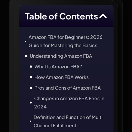
Table of Contents
Amazon FBA for Beginners: 2026
Guide for Mastering the Basics
Understanding Amazon FBA
What Is Amazon FBA?
How Amazon FBA Works
Pros and Cons of Amazon FBA
Changes in Amazon FBA Fees in
2024
Definition and Function of Multi
Channel Fulfillment