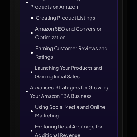
Products on Amazon
Creating Product Listings
Amazon SEO and Conversion
Optimization
Earning Customer Reviews and
Ratings
Launching Your Products and
Gaining Initial Sales
Advanced Strategies for Growing
Your Amazon FBA Business
Using Social Media and Online
Marketing
Exploring Retail Arbitrage for
Additional Revenue