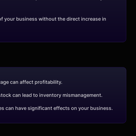
 your business without the direct increase in
age can affect profitability.
r stock can lead to inventory mismanagement.
es can have significant effects on your business.