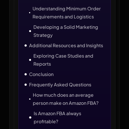
Understanding Minimum Order
Requirements and Logistics
Developing a Solid Marketing
Strategy
Additional Resources and Insights
Exploring Case Studies and
Reports
Conclusion
Frequently Asked Questions
How much does an average
person make on Amazon FBA?
Is Amazon FBA always
profitable?