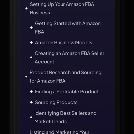
Setting Up Your Amazon FBA
Business
Getting Started with Amazon
FBA
Amazon Business Models
Creating an Amazon FBA Seller
Account
Product Research and Sourcing
for Amazon FBA
Finding a Profitable Product
Sourcing Products
Identifying Best Sellers and
Market Trends
Listing and Marketing Your