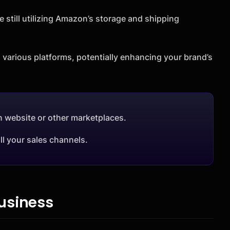
e still utilizing Amazon’s storage and shipping
 various platforms, potentially enhancing your brand’s
n website or other marketplaces.
ll your sales channels.
usiness