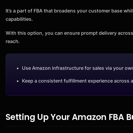
It’s a part of FBA that broadens your customer base whil
capabilities.
With this option, you can ensure prompt delivery across
reach.
Use Amazon infrastructure for sales via your ow
Keep a consistent fulfillment experience across a
Setting Up Your Amazon FBA B