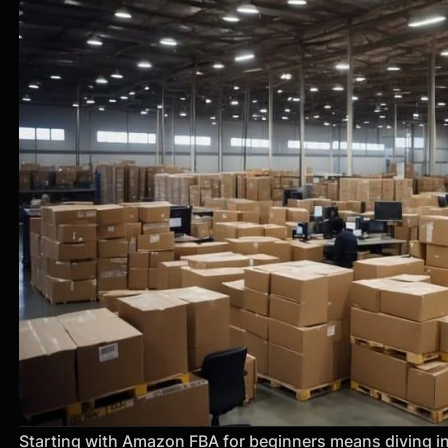
Starting with Amazon FBA for beginners means diving in