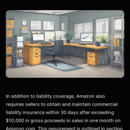
In addition to liability coverage, Amazon also
requires sellers to obtain and maintain commercial
liability insurance within 30 days after exceeding
$10,000 in gross proceeds in sales in one month on
Amazon.com. This requirement is outlined in section