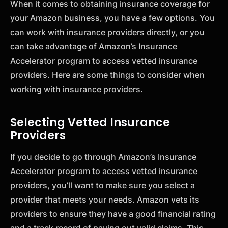
When it comes to obtaining insurance coverage for
your Amazon business, you have a few options. You
can work with insurance providers directly, or you
can take advantage of Amazon’s Insurance
Accelerator program to access vetted insurance
providers. Here are some things to consider when
working with insurance providers.
Selecting Vetted Insurance
Providers
If you decide to go through Amazon’s Insurance
Accelerator program to access vetted insurance
providers, you’ll want to make sure you select a
provider that meets your needs. Amazon vets its
providers to ensure they have a good financial rating
and a track record of paying out valid claims. This