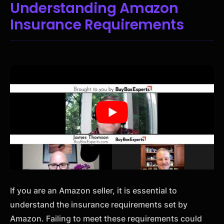
Understanding Amazon
Insurance Requirements
If you are an Amazon seller, it is essential to
understand the insurance requirements set by
Amazon. Failing to meet these requirements could