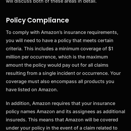
will discuss both of these areas in detail.
Policy Compliance
To comply with Amazon’s insurance requirements,
you will need to have a policy that meets certain
criteria. This includes a minimum coverage of $1
million per occurrence, which is the maximum
amount the policy would pay out for all claims
resulting from a single incident or occurrence. Your
coverage must also encompass all products you
have listed on Amazon.
In addition, Amazon requires that your insurance
policy names Amazon and its assignees as additional
insureds. This means that Amazon will be covered
under your policy in the event of a claim related to