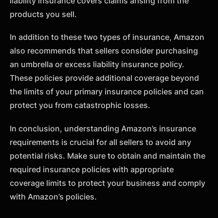
liability insurance covers claims arising from the
products you sell.
In addition to these two types of insurance, Amazon
also recommends that sellers consider purchasing
an umbrella or excess liability insurance policy.
These policies provide additional coverage beyond
the limits of your primary insurance policies and can
protect you from catastrophic losses.
In conclusion, understanding Amazon’s insurance
requirements is crucial for all sellers to avoid any
potential risks. Make sure to obtain and maintain the
required insurance policies with appropriate
coverage limits to protect your business and comply
with Amazon’s policies.