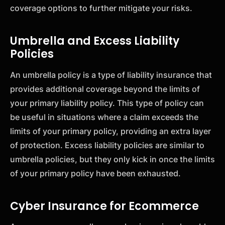
coverage options to further mitigate your risks.
Umbrella and Excess Liability
Policies
An umbrella policy is a type of liability insurance that
provides additional coverage beyond the limits of
your primary liability policy. This type of policy can
be useful in situations where a claim exceeds the
limits of your primary policy, providing an extra layer
of protection. Excess liability policies are similar to
umbrella policies, but they only kick in once the limits
of your primary policy have been exhausted.
Cyber Insurance for Ecommerce