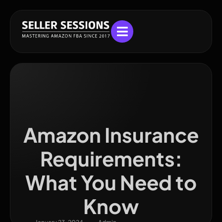
Amazon Insurance
Requirements:
What You Need to
Know