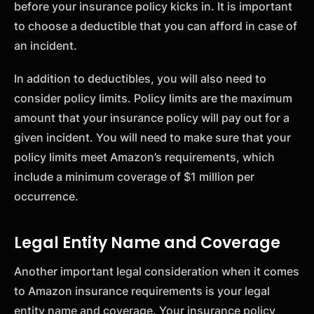
before your insurance policy kicks in. It is important
to choose a deductible that you can afford in case of
an incident.
In addition to deductibles, you will also need to
consider policy limits. Policy limits are the maximum
amount that your insurance policy will pay out for a
given incident. You will need to make sure that your
policy limits meet Amazon’s requirements, which
include a minimum coverage of $1 million per
occurrence.
Legal Entity Name and Coverage
Another important legal consideration when it comes
to Amazon insurance requirements is your legal
entity name and coverage. Your insurance policy