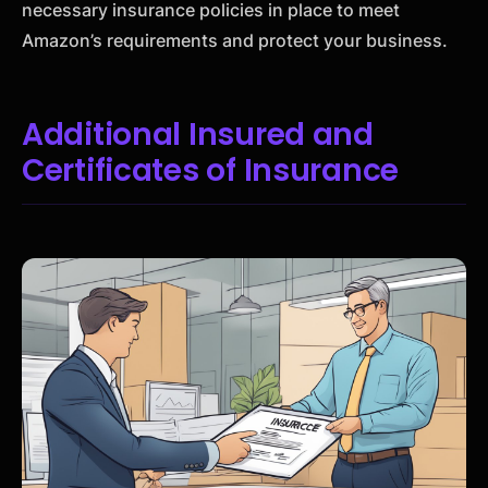
necessary insurance policies in place to meet
Amazon’s requirements and protect your business.
Additional Insured and
Certificates of Insurance