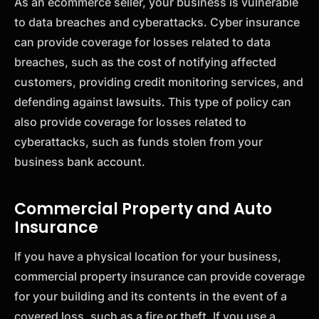
As an ecommerce seller, your business is vulnerable
to data breaches and cyberattacks. Cyber insurance
can provide coverage for losses related to data
breaches, such as the cost of notifying affected
customers, providing credit monitoring services, and
defending against lawsuits. This type of policy can
also provide coverage for losses related to
cyberattacks, such as funds stolen from your
business bank account.
Commercial Property and Auto
Insurance
If you have a physical location for your business,
commercial property insurance can provide coverage
for your building and its contents in the event of a
covered loss, such as a fire or theft. If you use a