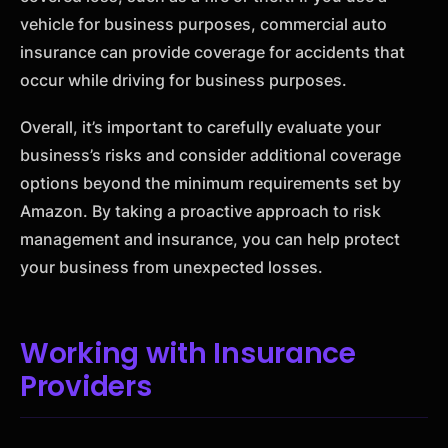
vehicle for business purposes, commercial auto
insurance can provide coverage for accidents that
occur while driving for business purposes.
Overall, it’s important to carefully evaluate your
business’s risks and consider additional coverage
options beyond the minimum requirements set by
Amazon. By taking a proactive approach to risk
management and insurance, you can help protect
your business from unexpected losses.
Working with Insurance
Providers