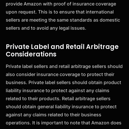
provide Amazon with proof of insurance coverage
upon request. This is to ensure that international
sellers are meeting the same standards as domestic
sellers and to avoid any legal issues.
Private Label and Retail Arbitrage
Considerations
Private label sellers and retail arbitrage sellers should
also consider insurance coverage to protect their
business. Private label sellers should obtain product
liability insurance to protect against any claims
related to their products. Retail arbitrage sellers
should obtain general liability insurance to protect
against any claims related to their business
operations. It is important to note that Amazon does