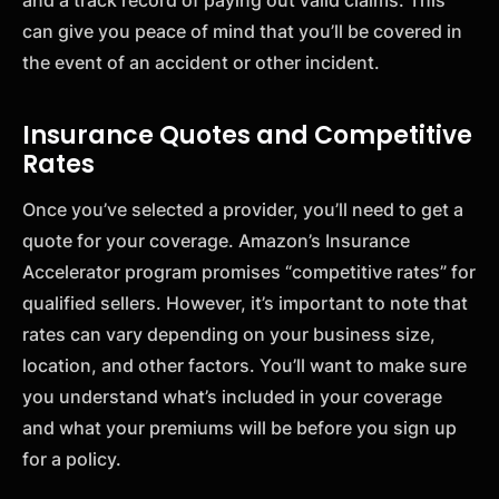
can give you peace of mind that you’ll be covered in
the event of an accident or other incident.
Insurance Quotes and Competitive
Rates
Once you’ve selected a provider, you’ll need to get a
quote for your coverage. Amazon’s Insurance
Accelerator program promises “competitive rates” for
qualified sellers. However, it’s important to note that
rates can vary depending on your business size,
location, and other factors. You’ll want to make sure
you understand what’s included in your coverage
and what your premiums will be before you sign up
for a policy.