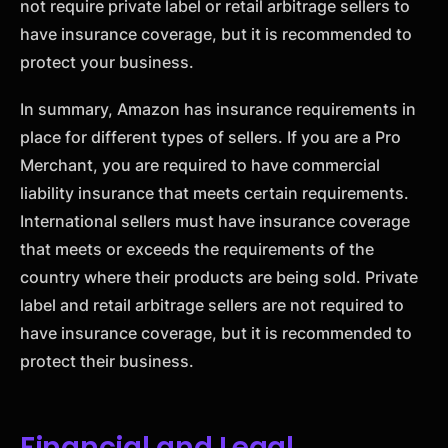
not require private label or retail arbitrage sellers to
have insurance coverage, but it is recommended to
protect your business.
In summary, Amazon has insurance requirements in
place for different types of sellers. If you are a Pro
Merchant, you are required to have commercial
liability insurance that meets certain requirements.
International sellers must have insurance coverage
that meets or exceeds the requirements of the
country where their products are being sold. Private
label and retail arbitrage sellers are not required to
have insurance coverage, but it is recommended to
protect their business.
Financial and Legal