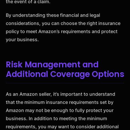
the event of a claim.
By understanding these financial and legal
considerations, you can choose the right insurance
policy to meet Amazon’s requirements and protect
your business.
Risk Management and
Additional Coverage Options
As an Amazon seller, it’s important to understand
that the minimum insurance requirements set by
Amazon may not be enough to fully protect your
business. In addition to meeting the minimum
requirements, you may want to consider additional