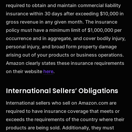
required to obtain and maintain commercial liability
insurance within 30 days after exceeding $10,000 in
gross revenue in any given month. The insurance
policy must have a minimum limit of $1,000,000 per
occurrence and in aggregate, and cover bodily injury,
personal injury, and broad form property damage
arising out of your products or business operations.
Amazon clearly states these insurance requirements
on their website
here
.
International Sellers’ Obligations
International sellers who sell on Amazon.com are
required to have insurance coverage that meets or
exceeds the requirements of the country where their
products are being sold. Additionally, they must