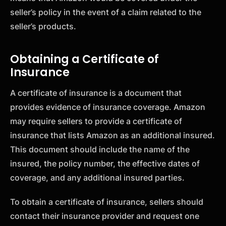
seller’s policy in the event of a claim related to the
seller’s products.
Obtaining a Certificate of
Insurance
A certificate of insurance is a document that
provides evidence of insurance coverage. Amazon
may require sellers to provide a certificate of
insurance that lists Amazon as an additional insured.
This document should include the name of the
insured, the policy number, the effective dates of
coverage, and any additional insured parties.
To obtain a certificate of insurance, sellers should
contact their insurance provider and request one