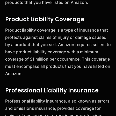
products that you have listed on Amazon.
Product Liability Coverage
Product liability coverage is a type of insurance that
protects against claims of injury or damage caused
by a product that you sell. Amazon requires sellers to
have product liability coverage with a minimum
coverage of $1 million per occurrence. This coverage
must encompass all products that you have listed on
Amazon.
Professional Liability Insurance
Professional liability insurance, also known as errors
and omissions insurance, provides coverage for
claims of negligence or errors in your professional