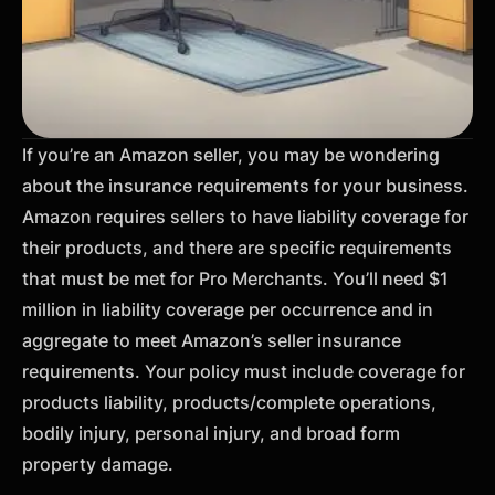
If you’re an Amazon seller, you may be wondering
about the insurance requirements for your business.
Amazon requires sellers to have liability coverage for
their products, and there are specific requirements
that must be met for Pro Merchants. You’ll need $1
million in liability coverage per occurrence and in
aggregate to meet Amazon’s seller insurance
requirements. Your policy must include coverage for
products liability, products/complete operations,
bodily injury, personal injury, and broad form
property damage.