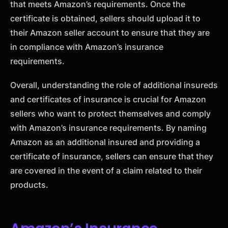
that meets Amazon’s requirements. Once the
certificate is obtained, sellers should upload it to
their Amazon seller account to ensure that they are
in compliance with Amazon’s insurance
requirements.
Overall, understanding the role of additional insureds
and certificates of insurance is crucial for Amazon
sellers who want to protect themselves and comply
with Amazon’s insurance requirements. By naming
Amazon as an additional insured and providing a
certificate of insurance, sellers can ensure that they
are covered in the event of a claim related to their
products.