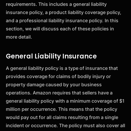
requirements. This includes a general liability
insurance policy, a product liability coverage policy,
and a professional liability insurance policy. In this
section, we will discuss each of these policies in
more detail.
General Liability Insurance
A general liability policy is a type of insurance that
provides coverage for claims of bodily injury or
property damage caused by your business
operations. Amazon requires that sellers have a
general liability policy with a minimum coverage of $1
million per occurrence. This means that the policy
would pay out for all claims resulting from a single
incident or occurrence. The policy must also cover all