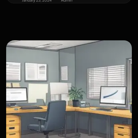
January 23, 2024
Admin