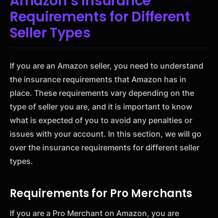
Amazon’s Insurance
Requirements for Different
Seller Types
If you are an Amazon seller, you need to understand
the insurance requirements that Amazon has in
place. These requirements vary depending on the
type of seller you are, and it is important to know
what is expected of you to avoid any penalties or
issues with your account. In this section, we will go
over the insurance requirements for different seller
types.
Requirements for Pro Merchants
If you are a Pro Merchant on Amazon, you are