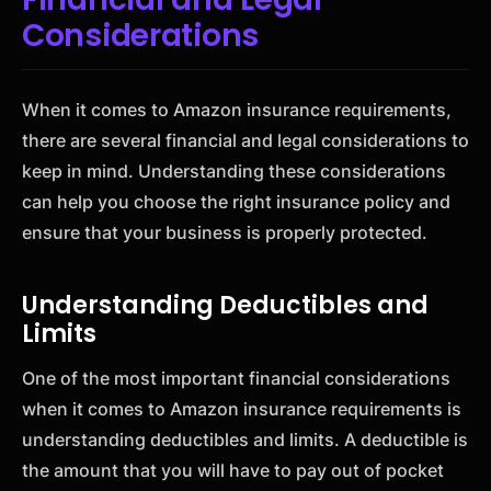
Considerations
When it comes to Amazon insurance requirements,
there are several financial and legal considerations to
keep in mind. Understanding these considerations
can help you choose the right insurance policy and
ensure that your business is properly protected.
Understanding Deductibles and
Limits
One of the most important financial considerations
when it comes to Amazon insurance requirements is
understanding deductibles and limits. A deductible is
the amount that you will have to pay out of pocket