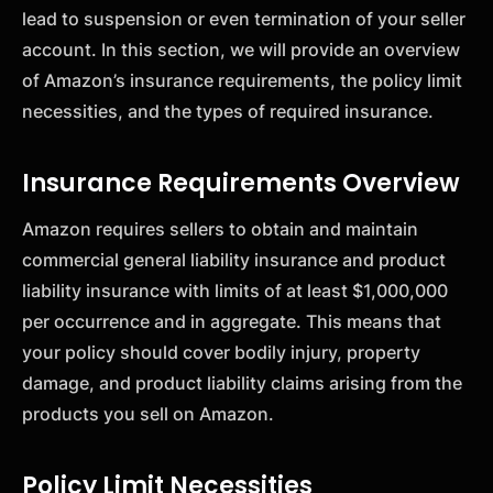
lead to suspension or even termination of your seller
account. In this section, we will provide an overview
of Amazon’s insurance requirements, the policy limit
necessities, and the types of required insurance.
Insurance Requirements Overview
Amazon requires sellers to obtain and maintain
commercial general liability insurance and product
liability insurance with limits of at least $1,000,000
per occurrence and in aggregate. This means that
your policy should cover bodily injury, property
damage, and product liability claims arising from the
products you sell on Amazon.
Policy Limit Necessities