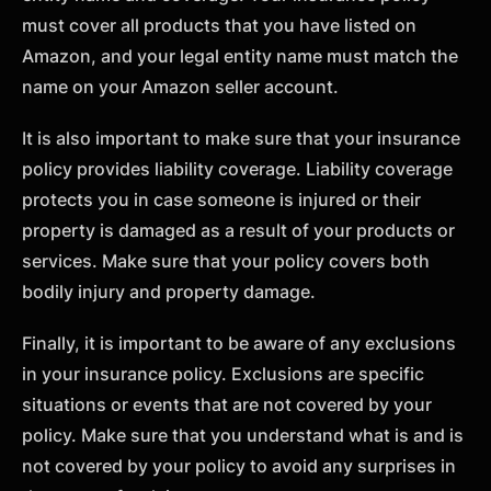
must cover all products that you have listed on
Amazon, and your legal entity name must match the
name on your Amazon seller account.
It is also important to make sure that your insurance
policy provides liability coverage. Liability coverage
protects you in case someone is injured or their
property is damaged as a result of your products or
services. Make sure that your policy covers both
bodily injury and property damage.
Finally, it is important to be aware of any exclusions
in your insurance policy. Exclusions are specific
situations or events that are not covered by your
policy. Make sure that you understand what is and is
not covered by your policy to avoid any surprises in