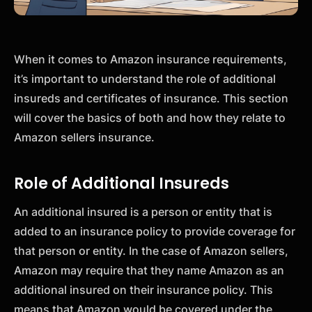
When it comes to Amazon insurance requirements,
it’s important to understand the role of additional
insureds and certificates of insurance. This section
will cover the basics of both and how they relate to
Amazon sellers insurance.
Role of Additional Insureds
An additional insured is a person or entity that is
added to an insurance policy to provide coverage for
that person or entity. In the case of Amazon sellers,
Amazon may require that they name Amazon as an
additional insured on their insurance policy. This
means that Amazon would be covered under the