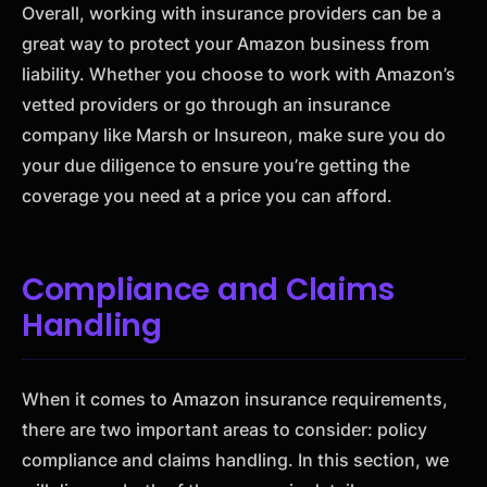
Overall, working with insurance providers can be a
great way to protect your Amazon business from
liability. Whether you choose to work with Amazon’s
vetted providers or go through an insurance
company like Marsh or Insureon, make sure you do
your due diligence to ensure you’re getting the
coverage you need at a price you can afford.
Compliance and Claims
Handling
When it comes to Amazon insurance requirements,
there are two important areas to consider: policy
compliance and claims handling. In this section, we