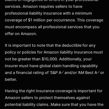
services. Amazon requires sellers to have
professional liability insurance with a minimum
coverage of $1 million per occurrence. This coverage
must encompass all professional services that you
offer on Amazon.
It is important to note that the deductible for any
policy or policies for Amazon liability insurance must
not be greater than $10,000. Additionally, your
insurer must have global claim handling capability
and a financial rating of ‘S&P A-‘ and/or ‘AM Best A-‘ or
better.
Having the right insurance coverage is important for
Amazon sellers to protect themselves against
potential liability claims. Make sure that you have the