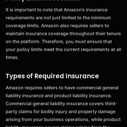
It is important to note that Amazon’s insurance
requirements are not just limited to the minimum
coverage limits. Amazon also requires sellers to
maintain insurance coverage throughout their tenure
on the platform. Therefore, you must ensure that
your policy limits meet the current requirements at all
times.
Types of Required Insurance
Amazon requires sellers to have commercial general
liability insurance and product liability insurance.
Commercial general liability insurance covers third-
party claims for bodily injury and property damage
arising from your business operations, while product