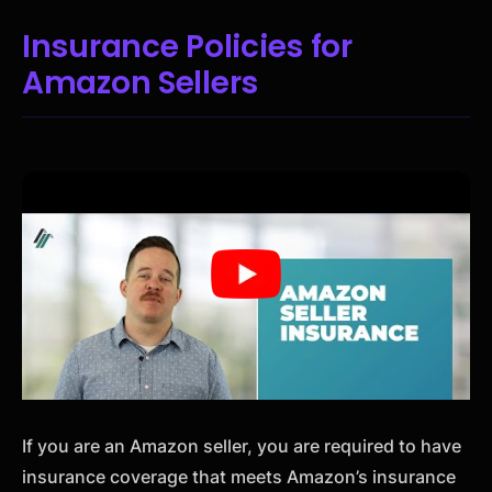
Insurance Policies for
Amazon Sellers
If you are an Amazon seller, you are required to have
insurance coverage that meets Amazon’s insurance