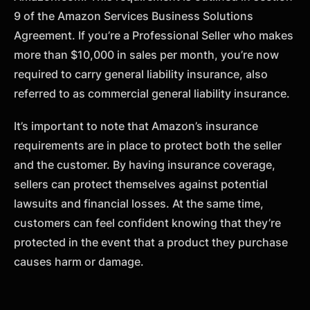
9 of the Amazon Services Business Solutions
Agreement. If you’re a Professional Seller who makes
more than $10,000 in sales per month, you’re now
required to carry general liability insurance, also
referred to as commercial general liability insurance.
It’s important to note that Amazon’s insurance
requirements are in place to protect both the seller
and the customer. By having insurance coverage,
sellers can protect themselves against potential
lawsuits and financial losses. At the same time,
customers can feel confident knowing that they’re
protected in the event that a product they purchase
causes harm or damage.