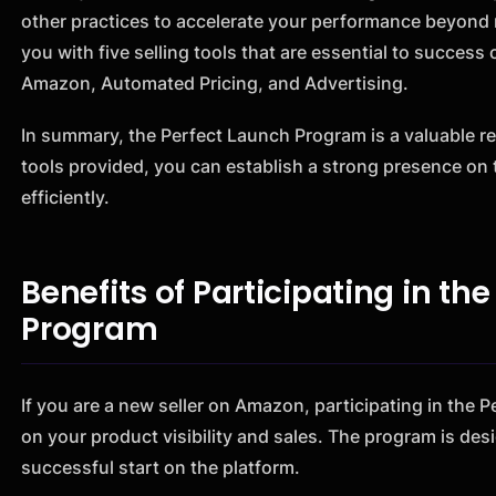
other practices to accelerate your performance beyond r
you with five selling tools that are essential to succes
Amazon, Automated Pricing, and Advertising.
In summary, the Perfect Launch Program is a valuable re
tools provided, you can establish a strong presence on 
efficiently.
Benefits of Participating in t
Program
If you are a new seller on Amazon, participating in the
on your product visibility and sales. The program is desi
successful start on the platform.