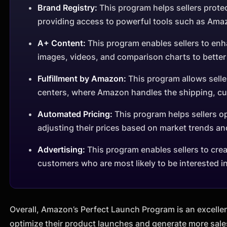
Brand Registry:
This program helps sellers protec
providing access to powerful tools such as Ama
A+ Content:
This program enables sellers to enh
images, videos, and comparison charts to bette
Fulfillment by Amazon:
This program allows seller
centers, where Amazon handles the shipping, cus
Automated Pricing:
This program helps sellers op
adjusting their prices based on market trends an
Advertising:
This program enables sellers to cre
customers who are most likely to be interested in
Overall, Amazon’s Perfect Launch Program is an excellen
optimize their product launches and generate more sale