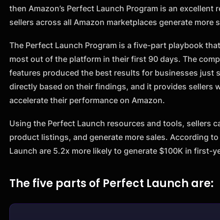
then Amazon’s Perfect Launch Program is an excellent r
sellers across all Amazon marketplaces generate more s
The Perfect Launch Program is a five-part playbook tha
most out of the platform in their first 90 days. The com
features produced the best results for businesses just
directly based on their findings, and it provides sellers
accelerate their performance on Amazon.
Using the Perfect Launch resources and tools, sellers ca
product listings, and generate more sales. According t
Launch are 5.2x more likely to generate $100K in first-y
The five parts of Perfect Launch are: