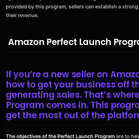
provided by this program, sellers can establish a strong
their revenue.
Amazon Perfect Launch Progr
If you’re a new seller on Ama
how to get your business off t
generating sales. That’s wher
Program comes in. This progra
get the most out of the platfor
The objectives of the Perfect Launch Program
are to hel