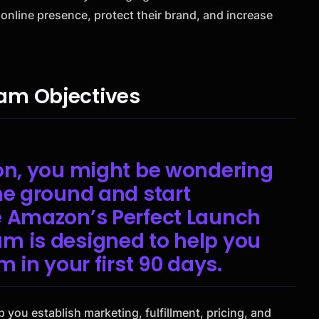
 online presence, protect their brand, and increase
am Objectives
zon, you might be wondering
he ground and start
e Amazon’s Perfect Launch
m is designed to help you
m in your first 90 days.
p you establish marketing, fulfillment, pricing, and