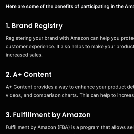
Here are some of the benefits of participating in the 
1. Brand Registry
Registering your brand with Amazon can help you protect
customer experience. It also helps to make your produ
increased sales.
2. A+ Content
A+ Content provides a way to enhance your product deta
videos, and comparison charts. This can help to incre
3. Fulfillment by Amazon
Fulfillment by Amazon (FBA) is a program that allows sell