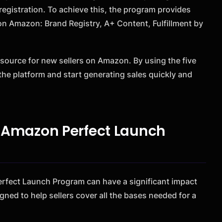
egistration. To achieve this, the program provides
s on Amazon: Brand Registry, A+ Content, Fulfillment by
source for new sellers on Amazon. By using the five
the platform and start generating sales quickly and
he Amazon Perfect Launch
 Perfect Launch Program can have a significant impact
gned to help sellers cover all the bases needed for a