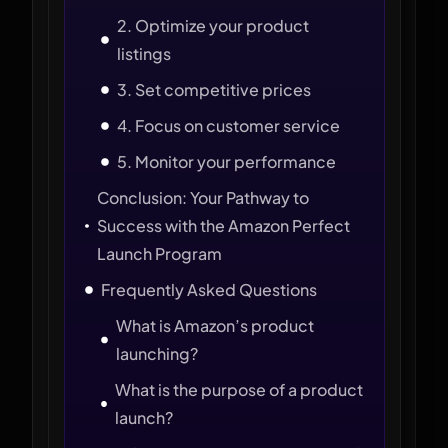
2. Optimize your product
listings
3. Set competitive prices
4. Focus on customer service
5. Monitor your performance
Conclusion: Your Pathway to
Success with the Amazon Perfect
Launch Program
Frequently Asked Questions
What is Amazon’s product
launching?
What is the purpose of a product
launch?