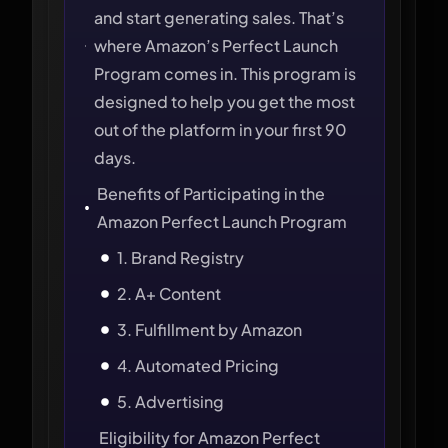
and start generating sales. That’s
where Amazon’s Perfect Launch
Program comes in. This program is
designed to help you get the most
out of the platform in your first 90
days.
Benefits of Participating in the
Amazon Perfect Launch Program
1. Brand Registry
2. A+ Content
3. Fulfillment by Amazon
4. Automated Pricing
5. Advertising
Eligibility for Amazon Perfect