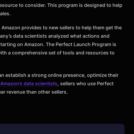
esource to consider. This program is designed to help
ales.
t Amazon provides to new sellers to help them get the
pany’s data scientists analyzed what actions and
 starting on Amazon. The Perfect Launch Program is
 with a comprehensive set of tools and resources to
n establish a strong online presence, optimize their
o
Amazon’s data scientists
, sellers who use Perfect
ear revenue than other sellers.