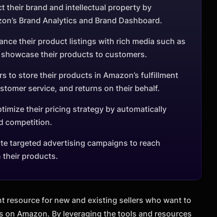
t their brand and intellectual property by
zon’s Brand Analytics and Brand Dashboard.
ance their product listings with rich media such as
r showcase their products to customers.
s to store their products in Amazon’s fulfillment
tomer service, and returns on their behalf.
timize their pricing strategy by automatically
d competition.
ate targeted advertising campaigns to reach
 their products.
t resource for new and existing sellers who want to
s on Amazon. By leveraging the tools and resources