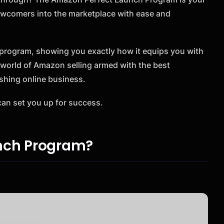
t newcomers into the marketplace with ease and
s program, showing you exactly how it equips you with
e world of Amazon selling armed with the best
rishing online business.
an set you up for success.
unch Program?