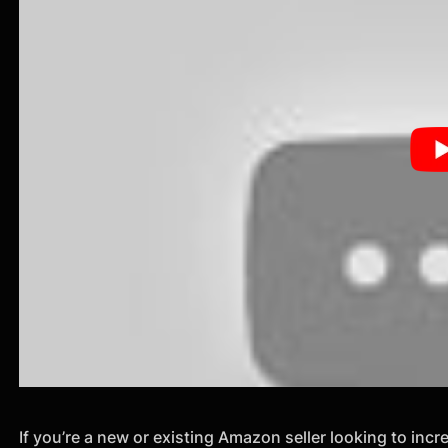
If you’re a new or existing Amazon seller looking to inc