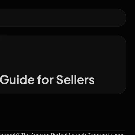
uide for Sellers
kthrough? The Amazon Perfect Launch Program is your