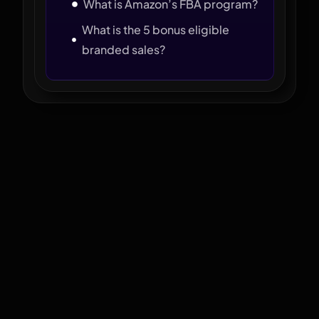
What is Amazon’s FBA program?
What is the 5 bonus eligible
branded sales?