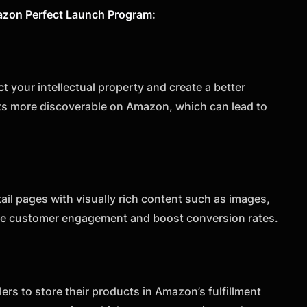
Amazon Perfect Launch Program:
 your intellectual property and create a better
cts more discoverable on Amazon, which can lead to
il pages with visually rich content such as images,
ase customer engagement and boost conversion rates.
ers to store their products in Amazon’s fulfillment