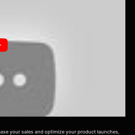
rease your sales and optimize your product launches,