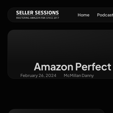
Home
Podcas
Amazon Perfect 
February 26, 2024
McMillan Danny