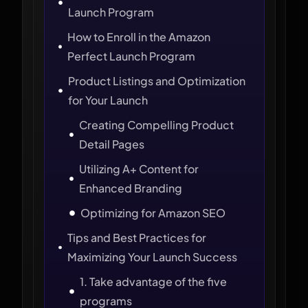
Launch Program
How to Enroll in the Amazon
Perfect Launch Program
Product Listings and Optimization
for Your Launch
Creating Compelling Product
Detail Pages
Utilizing A+ Content for
Enhanced Branding
Optimizing for Amazon SEO
Tips and Best Practices for
Maximizing Your Launch Success
1. Take advantage of the five
programs