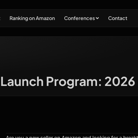
t
Ranking on Amazon
Conferences
Contact
Launch Program: 2026 G
Are you a new seller on Amazon and looking for a brea