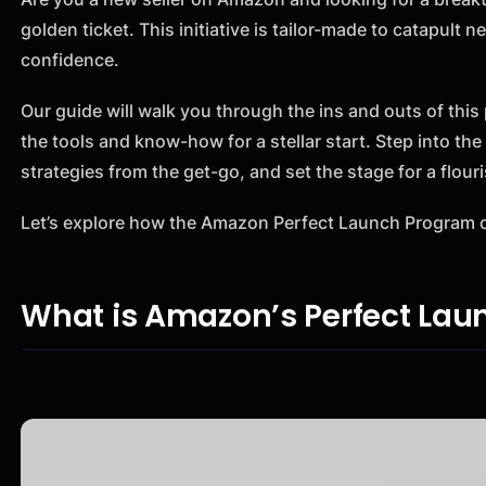
golden ticket. This initiative is tailor-made to catapul
confidence.
Our guide will walk you through the ins and outs of thi
the tools and know-how for a stellar start. Step into th
strategies from the get-go, and set the stage for a flou
Let’s explore how the Amazon Perfect Launch Program c
What is Amazon’s Perfect La