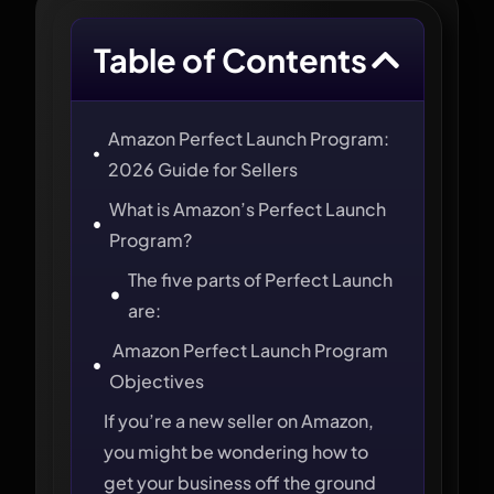
Table of Contents
Amazon Perfect Launch Program:
2026 Guide for Sellers
What is Amazon’s Perfect Launch
Program?
The five parts of Perfect Launch
are:
Amazon Perfect Launch Program
Objectives
If you’re a new seller on Amazon,
you might be wondering how to
get your business off the ground