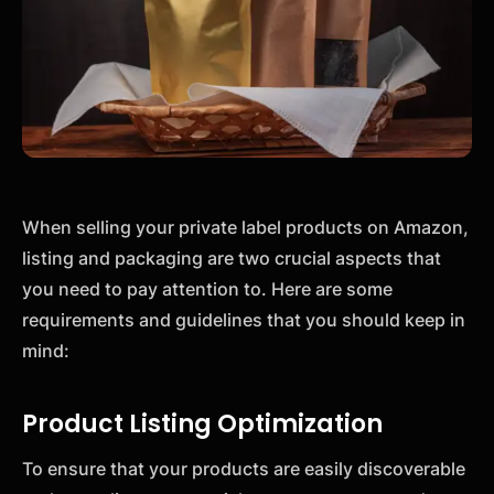
When selling your private label products on Amazon,
listing and packaging are two crucial aspects that
you need to pay attention to. Here are some
requirements and guidelines that you should keep in
mind:
Product Listing Optimization
To ensure that your products are easily discoverable