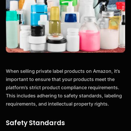
When selling private label products on Amazon, it’s
important to ensure that your products meet the
platform’s strict product compliance requirements.
This includes adhering to safety standards, labeling
requirements, and intellectual property rights.
Safety Standards