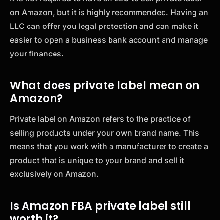
on Amazon, but it is highly recommended. Having an
LLC can offer you legal protection and can make it
easier to open a business bank account and manage
your finances.
What does private label mean on
Amazon?
Private label on Amazon refers to the practice of
selling products under your own brand name. This
means that you work with a manufacturer to create a
product that is unique to your brand and sell it
exclusively on Amazon.
Is Amazon FBA private label still
worth it?