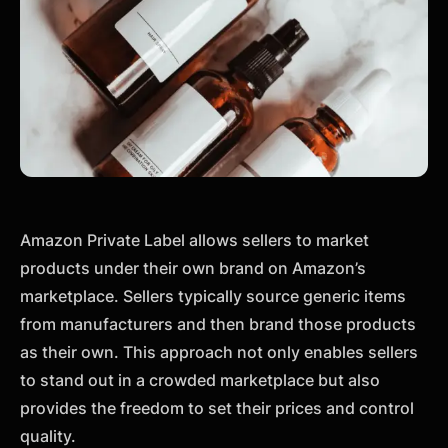
Amazon Private Label allows sellers to market
products under their own brand on Amazon’s
marketplace. Sellers typically source generic items
from manufacturers and then brand those products
as their own. This approach not only enables sellers
to stand out in a crowded marketplace but also
provides the freedom to set their prices and control
quality.