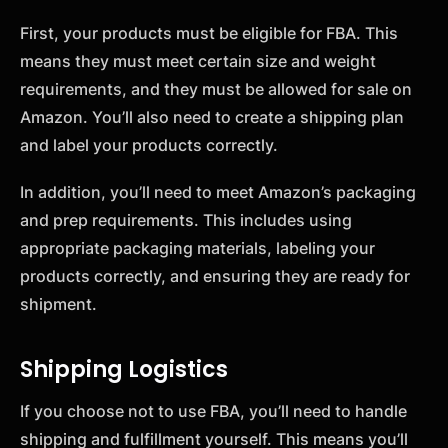
First, your products must be eligible for FBA. This
means they must meet certain size and weight
requirements, and they must be allowed for sale on
Amazon. You’ll also need to create a shipping plan
and label your products correctly.
In addition, you’ll need to meet Amazon’s packaging
and prep requirements. This includes using
appropriate packaging materials, labeling your
products correctly, and ensuring they are ready for
shipment.
Shipping Logistics
If you choose not to use FBA, you’ll need to handle
shipping and fulfillment yourself. This means you’ll