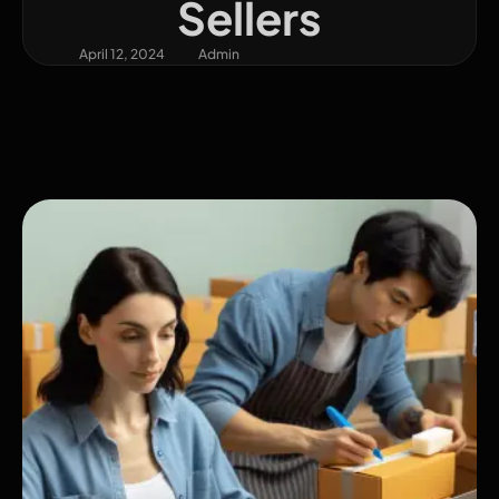
Sellers
April 12, 2024
Admin