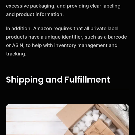
excessive packaging, and providing clear labeling
and product information.
In addition, Amazon requires that all private label
products have a unique identifier, such as a barcode
or ASIN, to help with inventory management and
tracking.
Shipping and Fulfillment