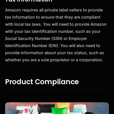
Amazon requires all private label sellers to provide
tax information to ensure that they are compliant
with local tax laws. You will need to provide Amazon
with your tax identification number, such as your
Social Security Number (SSN) or Employer
Identification Number (EIN). You will also need to
provide information about your tax status, such as
whether you are a sole proprietor or a corporation.
Product Compliance