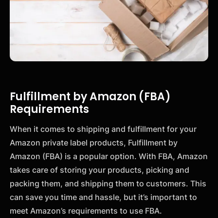
Fulfillment by Amazon (FBA)
Requirements
When it comes to shipping and fulfillment for your
Amazon private label products, Fulfillment by
Amazon (FBA) is a popular option. With FBA, Amazon
takes care of storing your products, picking and
packing them, and shipping them to customers. This
can save you time and hassle, but it’s important to
meet Amazon’s requirements to use FBA.