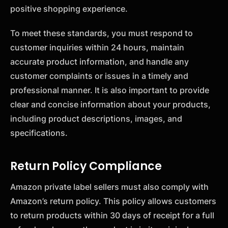
positive shopping experience.
To meet these standards, you must respond to
customer inquiries within 24 hours, maintain
accurate product information, and handle any
customer complaints or issues in a timely and
professional manner. It is also important to provide
clear and concise information about your products,
including product descriptions, images, and
specifications.
Return Policy Compliance
Amazon private label sellers must also comply with
Amazon’s return policy. This policy allows customers
to return products within 30 days of receipt for a full