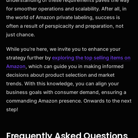
understanding of these requirements paves the way
for smoother operations and scalability. After all, in
the world of Amazon private labeling, success is
often a result of perspicacity and preparation, not
just chance.
While you’re here, we invite you to enhance your
strategy further by
exploring the top selling items on
Amazon
, which can guide you in making informed
decisions about product selection and market
trends. With this knowledge, you can align your
business goals with consumer demand, ensuring a
commanding Amazon presence. Onwards to the next
step!
Frequently Asked Questions