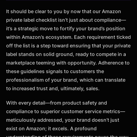
It should be clear to you by now that our Amazon
private label checklist isn’t just about compliance—
it’s a strategic move to fortify your brand’s position
within Amazon’s ecosystem. Each requirement ticked
off the list is a step toward ensuring that your private
label stands on solid ground, ready to compete in a
marketplace teeming with opportunity. Adherence to
these guidelines signals to customers the
professionalism of your brand, which can translate
to increased trust and, ultimately, sales.
With every detail—from product safety and
compliance to superior customer service metrics—
meticulously addressed, your brand doesn’t just
exist on Amazon; it excels. A profound