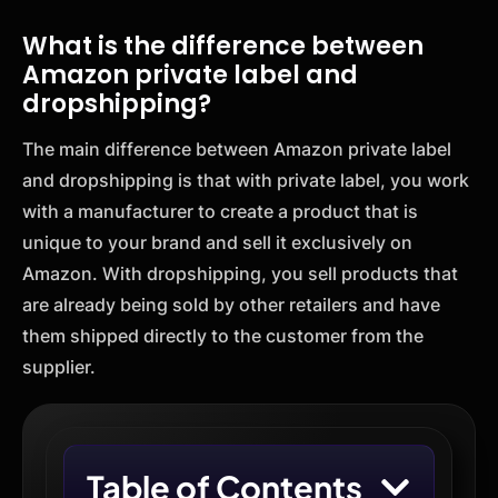
What is the difference between
Amazon private label and
dropshipping?
The main difference between Amazon private label
and dropshipping is that with private label, you work
with a manufacturer to create a product that is
unique to your brand and sell it exclusively on
Amazon. With dropshipping, you sell products that
are already being sold by other retailers and have
them shipped directly to the customer from the
supplier.
Table of Contents