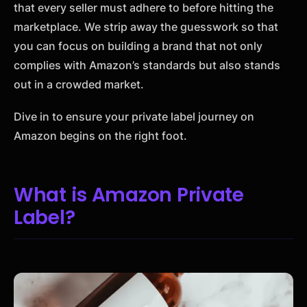
that every seller must adhere to before hitting the
marketplace. We strip away the guesswork so that
you can focus on building a brand that not only
complies with Amazon’s standards but also stands
out in a crowded market.
Dive in to ensure your private label journey on
Amazon begins on the right foot.
What is Amazon Private
Label?