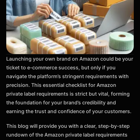
Launching your own brand on Amazon could be your
ticket to e-commerce success, but only if you
navigate the platform’s stringent requirements with
precision. This essential checklist for Amazon
private label requirements is strict but vital, forming
the foundation for your brand’s credibility and
earning the trust and confidence of your customers.
This blog will provide you with a clear, step-by-step
rundown of the Amazon private label requirements