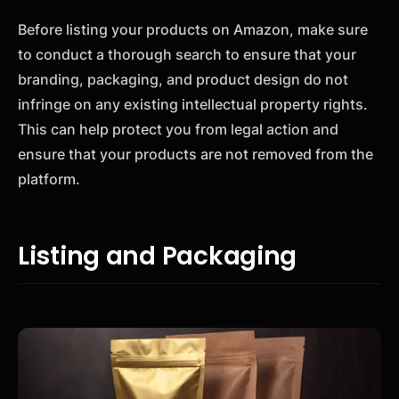
Before listing your products on Amazon, make sure
to conduct a thorough search to ensure that your
branding, packaging, and product design do not
infringe on any existing intellectual property rights.
This can help protect you from legal action and
ensure that your products are not removed from the
platform.
Listing and Packaging