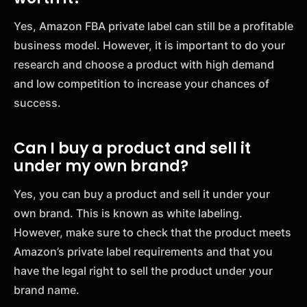
Yes, Amazon FBA private label can still be a profitable
business model. However, it is important to do your
research and choose a product with high demand
and low competition to increase your chances of
success.
Can I buy a product and sell it
under my own brand?
Yes, you can buy a product and sell it under your
own brand. This is known as white labeling.
However, make sure to check that the product meets
Amazon’s private label requirements and that you
have the legal right to sell the product under your
brand name.