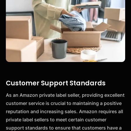
Customer Support Standards
As an Amazon private label seller, providing excellent
customer service is crucial to maintaining a positive
reputation and increasing sales. Amazon requires all
private label sellers to meet certain customer
support standards to ensure that customers have a