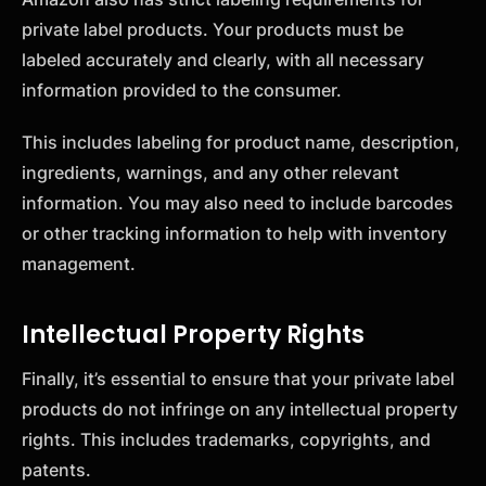
private label products. Your products must be
labeled accurately and clearly, with all necessary
information provided to the consumer.
This includes labeling for product name, description,
ingredients, warnings, and any other relevant
information. You may also need to include barcodes
or other tracking information to help with inventory
management.
Intellectual Property Rights
Finally, it’s essential to ensure that your private label
products do not infringe on any intellectual property
rights. This includes trademarks, copyrights, and
patents.