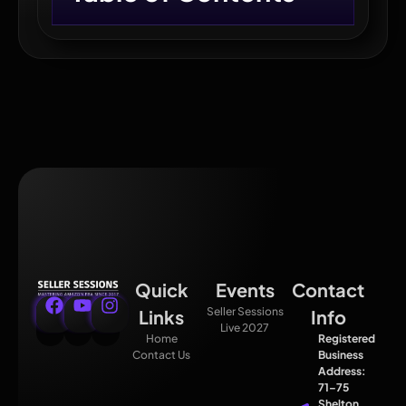
Quick
Events
Contact
Seller Sessions
Links
Info
Live 2027
Home
Registered
Contact Us
Business
Address:
71–75
Shelton