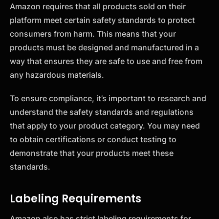
Amazon requires that all products sold on their
platform meet certain safety standards to protect
consumers from harm. This means that your
products must be designed and manufactured in a
way that ensures they are safe to use and free from
any hazardous materials.
To ensure compliance, it’s important to research and
understand the safety standards and regulations
that apply to your product category. You may need
to obtain certifications or conduct testing to
demonstrate that your products meet these
standards.
Labeling Requirements
Amazon also has strict labeling requirements for