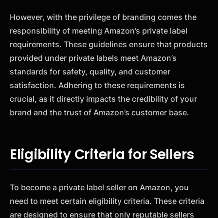
However, with the privilege of branding comes the
responsibility of meeting Amazon’s private label
requirements. These guidelines ensure that products
provided under private labels meet Amazon’s
standards for safety, quality, and customer
satisfaction. Adhering to these requirements is
crucial, as it directly impacts the credibility of your
brand and the trust of Amazon’s customer base.
Eligibility Criteria for Sellers
To become a private label seller on Amazon, you
need to meet certain eligibility criteria. These criteria
are designed to ensure that only reputable sellers