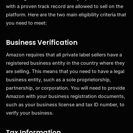
with a proven track record are allowed to sell on the
platform. Here are the two main eligibility criteria that
you need to meet:
Business Verification
Amazon requires that all private label sellers have a
registered business entity in the country where they
are selling. This means that you need to have a legal
business entity, such as a sole proprietorship,
partnership, or corporation. You will need to provide
Amazon with your business registration documents,
such as your business license and tax ID number, to
verify your business.
Tax Information