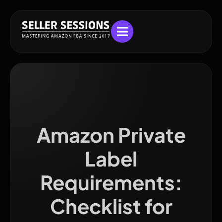
Amazon Private
Label
Requirements:
Checklist for