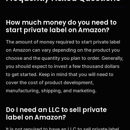
How much money do you need to
start private label on Amazon?
The amount of money required to start private label
on Amazon can vary depending on the product you
choose and the quantity you plan to order. Generally,
you should expect to invest a few thousand dollars
to get started. Keep in mind that you will need to
cover the cost of product development,
manufacturing, shipping, and marketing.
Do I need an LLC to sell private
label on Amazon?
It is not required to have an LLC to sell private label