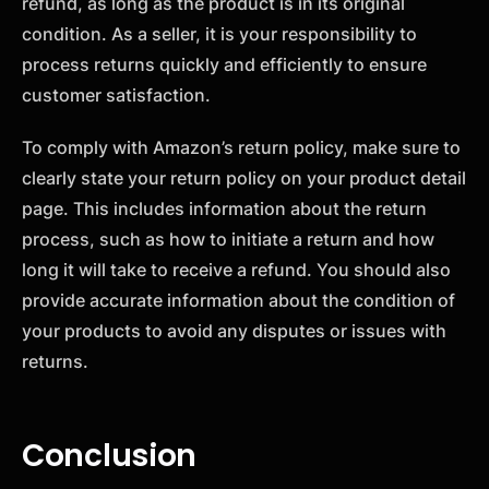
refund, as long as the product is in its original
condition. As a seller, it is your responsibility to
process returns quickly and efficiently to ensure
customer satisfaction.
To comply with Amazon’s return policy, make sure to
clearly state your return policy on your product detail
page. This includes information about the return
process, such as how to initiate a return and how
long it will take to receive a refund. You should also
provide accurate information about the condition of
your products to avoid any disputes or issues with
returns.
Conclusion