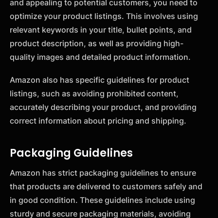
and appealing to potential customers, you need to
optimize your product listings. This involves using
relevant keywords in your title, bullet points, and
product description, as well as providing high-
quality images and detailed product information.
Amazon also has specific guidelines for product
listings, such as avoiding prohibited content,
accurately describing your product, and providing
correct information about pricing and shipping.
Packaging Guidelines
Amazon has strict packaging guidelines to ensure
that products are delivered to customers safely and
in good condition. These guidelines include using
sturdy and secure packaging materials, avoiding