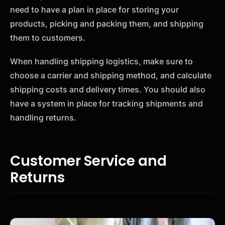
need to have a plan in place for storing your
products, picking and packing them, and shipping
them to customers.
When handling shipping logistics, make sure to
choose a carrier and shipping method, and calculate
shipping costs and delivery times. You should also
have a system in place for tracking shipments and
handling returns.
Customer Service and
Returns