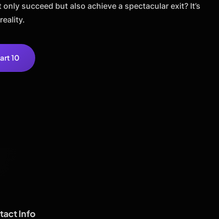
only succeed but also achieve a spectacular exit? It’s
reality.
art 10
act Info