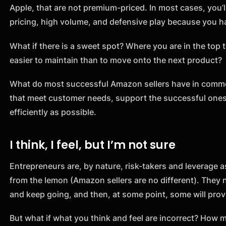
Apple, that are not premium-priced. In most cases, you’l
pricing, high volume, and defensive play because you ha
What if there is a sweet spot? Where you are in the top t
easier to maintain than to move onto the next product?
What do most successful Amazon sellers have in commo
that meet customer needs, support the successful ones
efficiently as possible.
I think, I feel, but I’m not sure
Entrepreneurs are, by nature, risk-takers and leverage 
from the lemon (Amazon sellers are no different). They 
and keep going, and then, at some point, some will pro
But what if what you think and feel are incorrect? How