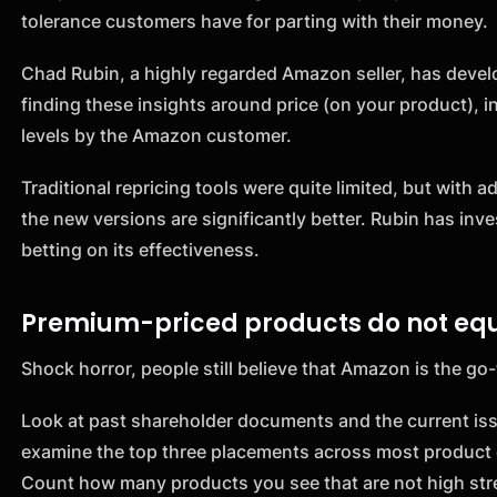
tolerance customers have for parting with their money.
Chad Rubin, a highly regarded Amazon seller, has develop
finding these insights around price (on your product), 
levels by the Amazon customer.
Traditional repricing tools were quite limited, but with
the new versions are significantly better. Rubin has inv
betting on its effectiveness.
Premium-priced products do not equ
Shock horror, people still believe that Amazon is the go-
Look at past shareholder documents and the current is
examine the top three placements across most product 
Count how many products you see that are not high stree