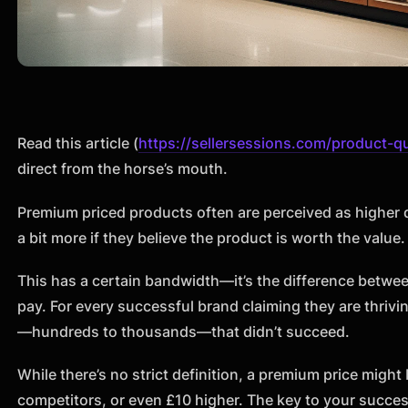
Read this article (
https://sellersessions.com/product-qu
direct from the horse’s mouth.
Premium priced products often are perceived as higher
a bit more if they believe the product is worth the value.
This has a certain bandwidth—it’s the difference betwe
pay. For every successful brand claiming they are thriv
—hundreds to thousands—that didn’t succeed.
While there’s no strict definition, a premium price might
competitors, or even £10 higher. The key to your succe