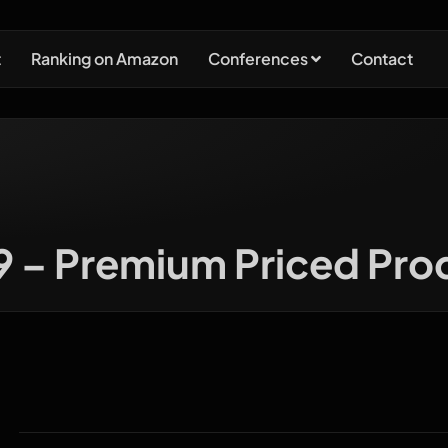
t
Ranking on Amazon
Conferences
Contact
 9 – Premium Priced Pro