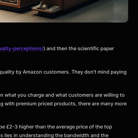
ality-perceptions/
) and then the scientific paper
 quality by Amazon customers. They don’t mind paying
en what you charge and what customers are willing to
ing with premium priced products, there are many more
 be £2-3 higher than the average price of the top
ss lies in understanding the bandwidth and the