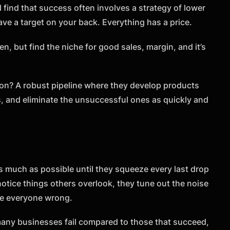
l find that success often involves a strategy of lower
ve a target on your back. Everything has a price.
en, but find the niche for good sales, margin, and it’s
n? A robust pipeline where they develop products
, and eliminate the unsuccessful ones as quickly and
as much as possible until they squeeze every last drop
notice things others overlook, they tune out the noise
ve everyone wrong.
 many businesses fail compared to those that succeed,