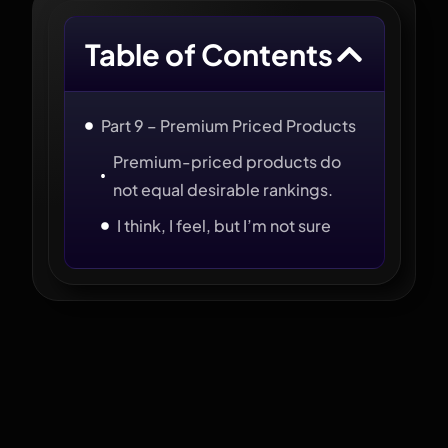
Table of Contents
Part 9 – Premium Priced Products
Premium-priced products do
not equal desirable rankings.
I think, I feel, but I’m not sure