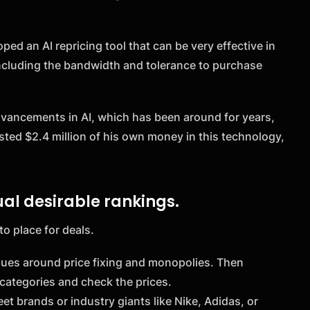
ed an AI repricing tool that can be very effective in
including the bandwidth and tolerance to purchase
 advancements in AI, which has been around for years,
ested $2.4 million of his own money in this technology,
al desirable rankings.
to place for deals.
sues around price fixing and monopolies. Then
categories and check the prices.
t brands or industry giants like Nike, Adidas, or