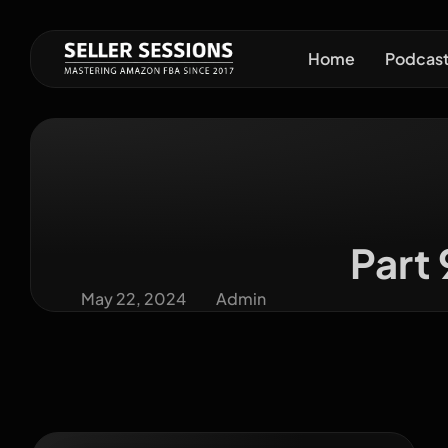
Home
Podcas
Part
May 22, 2024
Admin