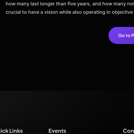
how many last longer than five years, and how many not 
crucial to have a vision while also operating in objective 
Go to P
ick Links
Events
Cont