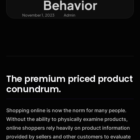
Behavior
November 1, 2023
Admin
The premium priced product
conundrum.
Shopping online is now the norm for many people.
Without the ability to physically examine products,
online shoppers rely heavily on product information
provided by sellers and other customers to evaluate