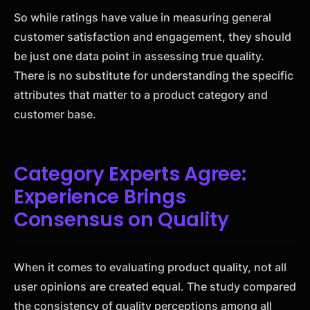
So while ratings have value in measuring general
customer satisfaction and engagement, they should
be just one data point in assessing true quality.
There is no substitute for understanding the specific
attributes that matter to a product category and
customer base.
Category Experts Agree:
Experience Brings
Consensus on Quality
When it comes to evaluating product quality, not all
user opinions are created equal. The study compared
the consistency of quality perceptions among all