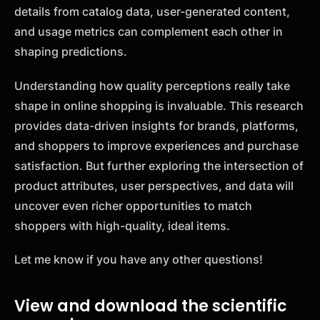
details from catalog data, user-generated content,
and usage metrics can complement each other in
shaping predictions.
Understanding how quality perceptions really take
shape in online shopping is invaluable. This research
provides data-driven insights for brands, platforms,
and shoppers to improve experiences and purchase
satisfaction. But further exploring the intersection of
product attributes, user perspectives, and data will
uncover even richer opportunities to match
shoppers with high-quality, ideal items.
Let me know if you have any other questions!
View and download the scientific