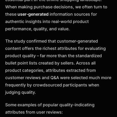
When making purchase decisions, we often turn to
these
user-generated
information sources for
authentic insights into real-world product
performance, quality, and value.
The study confirmed that customer-generated
content offers the richest attributes for evaluating
product quality – far more than the standardized
bullet point lists created by sellers. Across all
product categories, attributes extracted from
customer reviews and Q&A were selected much more
frequently by crowdsourced participants when
judging quality.
Some examples of popular quality-indicating
attributes from user reviews: