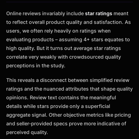
Online reviews invariably include
star ratings
meant
to reflect overall product quality and satisfaction. As
users, we often rely heavily on ratings when
evaluating products – assuming 4+ stars equates to
high quality. But it turns out average star ratings
correlate very weakly with crowdsourced quality
perceptions in the study.
This reveals a disconnect between simplified review
ratings and the nuanced attributes that shape quality
opinions. Review text contains the meaningful
details while stars provide only a superficial
aggregate signal. Other objective metrics like pricing
and seller-provided specs prove more indicative of
perceived quality.