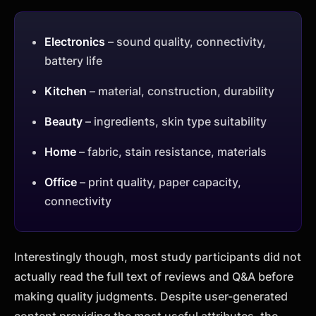
Electronics
– sound quality, connectivity,
battery life
Kitchen
– material, construction, durability
Beauty
– ingredients, skin type suitability
Home
– fabric, stain resistance, materials
Office
– print quality, paper capacity,
connectivity
Interestingly though, most study participants did not
actually read the full text of reviews and Q&A before
making quality judgments. Despite user-generated
content providing the most useful attributes, the