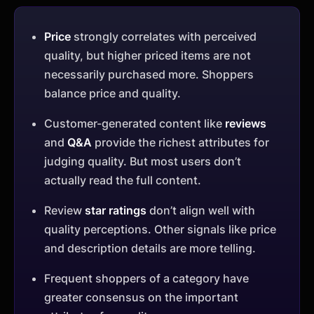
Price
strongly correlates with perceived
quality, but higher priced items are not
necessarily purchased more. Shoppers
balance price and quality.
Customer-generated content like
reviews
and
Q&A
provide the richest attributes for
judging quality. But most users don’t
actually read the full content.
Review
star ratings
don’t align well with
quality perceptions. Other signals like price
and description details are more telling.
Frequent shoppers of a category have
greater consensus on the important