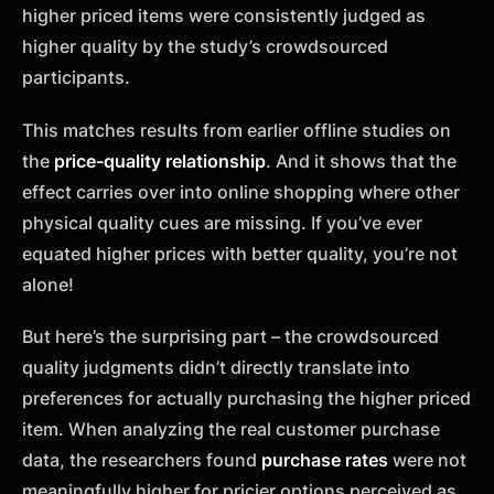
higher priced items were consistently judged as
higher quality by the study’s crowdsourced
participants.
This matches results from earlier offline studies on
the
price-quality relationship
. And it shows that the
effect carries over into online shopping where other
physical quality cues are missing. If you’ve ever
equated higher prices with better quality, you’re not
alone!
But here’s the surprising part – the crowdsourced
quality judgments didn’t directly translate into
preferences for actually purchasing the higher priced
item. When analyzing the real customer purchase
data, the researchers found
purchase rates
were not
meaningfully higher for pricier options perceived as