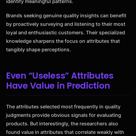
identify meaningful patterns.
Brands seeking genuine quality insights can benefit
by proactively surveying and listening to their most
loyal and enthusiastic customers. Their specialized
knowledge sharpens the focus on attributes that
tangibly shape perceptions.
Even “Useless” Attributes
Have Value in Prediction
The attributes selected most frequently in quality
judgments provide obvious signals for evaluating
products. But interestingly, the researchers also
found value in attributes that correlate weakly with