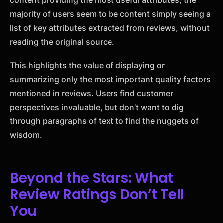
majority of users seem to be content simply seeing a
list of key attributes extracted from reviews, without
reading the original source.
This highlights the value of displaying or
summarizing only the most important quality factors
mentioned in reviews. Users find customer
perspectives invaluable, but don’t want to dig
through paragraphs of text to find the nuggets of
wisdom.
Beyond the Stars: What
Review Ratings Don’t Tell
You