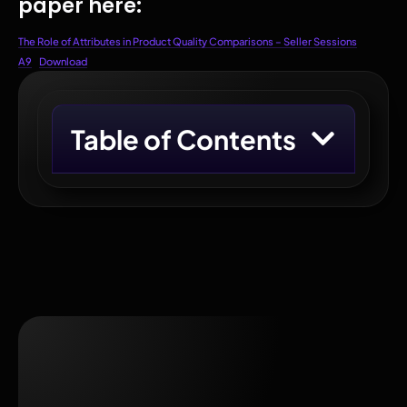
paper here:
The Role of Attributes in Product Quality Comparisons – Seller Sessions
A9
Download
Table of Contents