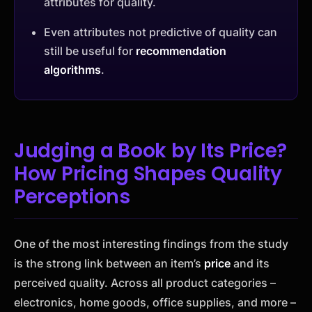
attributes for quality.
Even attributes not predictive of quality can
still be useful for
recommendation
algorithms
.
Judging a Book by Its Price?
How Pricing Shapes Quality
Perceptions
One of the most interesting findings from the study
is the strong link between an item’s
price
and its
perceived quality. Across all product categories –
electronics, home goods, office supplies, and more –