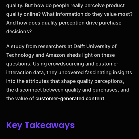
quality. But how do people really perceive product
quality online? What information do they value most?
And how does quality perception drive purchase
decisions?
A study from researchers at Delft University of
Technology and Amazon sheds light on these
questions. Using crowdsourcing and customer
interaction data, they uncovered fascinating insights
into the attributes that shape quality perceptions,
the disconnect between quality and purchases, and
the value of
customer-generated content
.
Key Takeaways