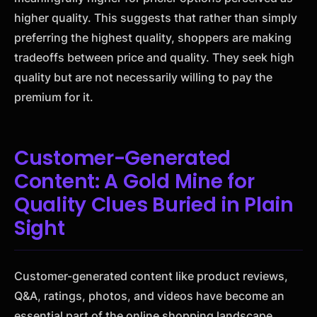
higher quality. This suggests that rather than simply
preferring the highest quality, shoppers are making
tradeoffs between price and quality. They seek high
quality but are not necessarily willing to pay the
premium for it.
Customer-Generated
Content: A Gold Mine for
Quality Clues Buried in Plain
Sight
Customer-generated content like product reviews,
Q&A, ratings, photos, and videos have become an
essential part of the online shopping landscape.