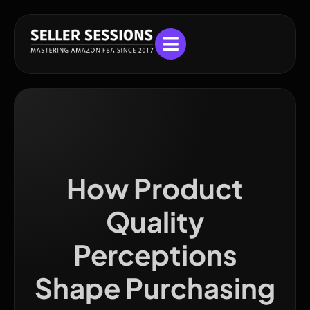
How Product
Quality
Perceptions
Shape Purchasing