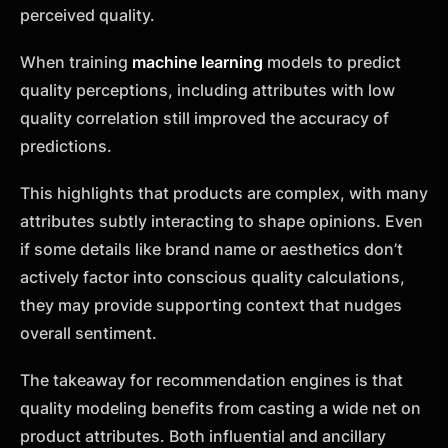
perceived quality.
When training
machine learning
models to predict
quality perceptions, including attributes with low
quality correlation still improved the accuracy of
predictions.
This highlights that products are complex, with many
attributes subtly interacting to shape opinions. Even
if some details like brand name or aesthetics don’t
actively factor into conscious quality calculations,
they may provide supporting context that nudges
overall sentiment.
The takeaway for recommendation engines is that
quality modeling benefits from casting a wide net on
product attributes. Both influential and ancillary