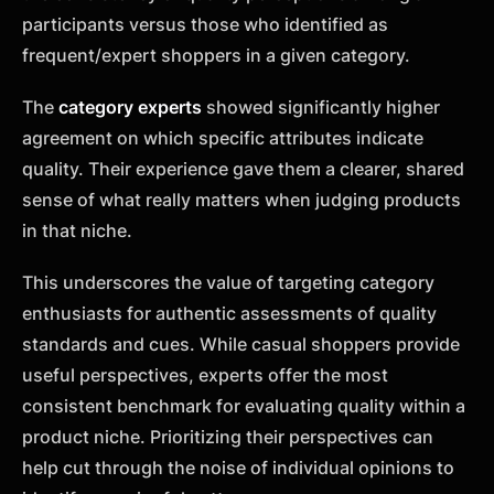
participants versus those who identified as
frequent/expert shoppers in a given category.
The
category experts
showed significantly higher
agreement on which specific attributes indicate
quality. Their experience gave them a clearer, shared
sense of what really matters when judging products
in that niche.
This underscores the value of targeting category
enthusiasts for authentic assessments of quality
standards and cues. While casual shoppers provide
useful perspectives, experts offer the most
consistent benchmark for evaluating quality within a
product niche. Prioritizing their perspectives can
help cut through the noise of individual opinions to