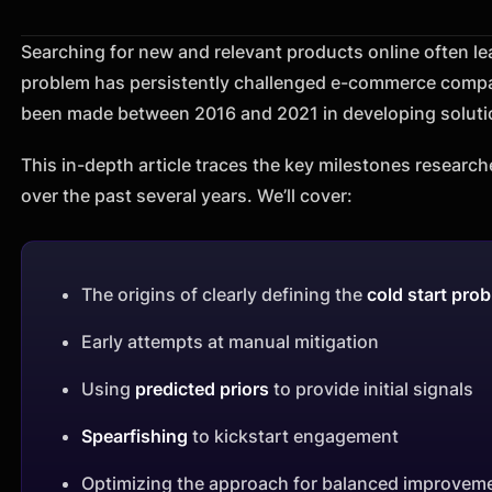
Searching for new and relevant products online often lead
problem has persistently challenged e-commerce compan
been made between 2016 and 2021 in developing solutio
This in-depth article traces the key milestones research
over the past several years. We’ll cover:
The origins of clearly defining the
cold start pro
Early attempts at manual mitigation
Using
predicted priors
to provide initial signals
Spearfishing
to kickstart engagement
Optimizing the approach for balanced improvem