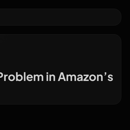
 Problem in Amazon’s