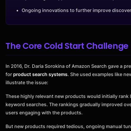
Ongoing innovations to further improve discover
The Core Cold Start Challenge
In 2016, Dr. Daria Sorokina of Amazon Search gave a pre
for
product search systems
. She used examples like ne
illustrate the issue:
These highly relevant new products would initially rank 
keyword searches. The rankings gradually improved ove
users engaging with the products.
But new products required tedious, ongoing manual tuni