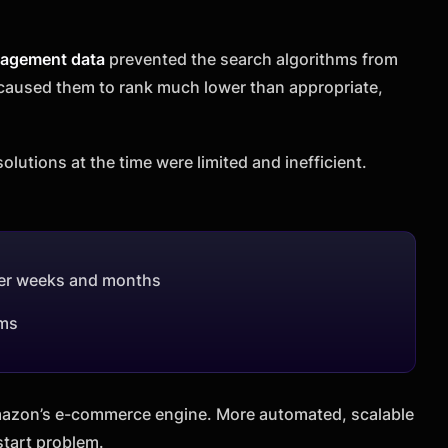
gagement data
prevented the search algorithms from
 caused them to rank much lower than appropriate,
olutions at the time were limited and inefficient.
over weeks and months
ems
Amazon’s e-commerce engine. More automated, scalable
start problem.