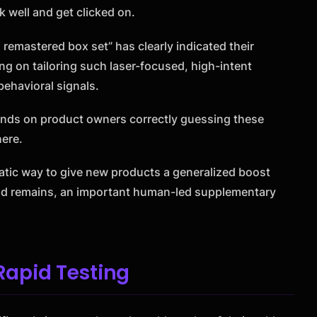
k well and get clicked on.
remastered box set” has clearly indicated their
ing on tailoring such laser-focused, high-intent
behavioral signals.
pends on product owners correctly guessing these
here.
atic way to give new products a generalized boost
 and remains, an important human-led supplementary
apid Testing