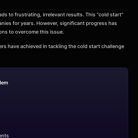
s to frustrating, irrelevant results. This “cold start”
ies for years. However, significant progress has
ns to overcome this issue.
ers have achieved in tackling the cold start challenge
blem
ents