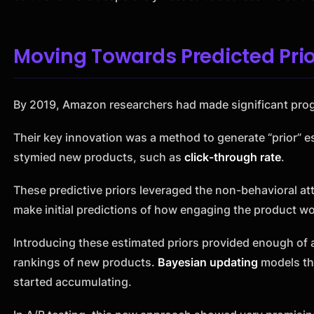
Moving Towards Predicted Prio
By 2019, Amazon researchers had made significant prog
Their key innovation was a method to generate “prior” es
stymied new products, such as
click-through rate
.
These predictive priors leveraged the non-behavioral attr
make initial predictions of how engaging the product wo
Introducing these estimated priors provided enough of an
rankings of new products.
Bayesian updating
models th
started accumulating.