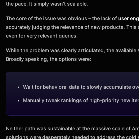
the pace. It simply wasn’t scalable.
The core of the issue was obvious – the lack of
user en
accurately judging the relevance of new products. This
even for very relevant queries.
While the problem was clearly articulated, the available s
Broadly speaking, the options were:
Wait for behavioral data to slowly accumulate 
Manually tweak rankings of high-priority new it
Neither path was sustainable at the massive scale of 
solutions were desperately needed to address the cold 