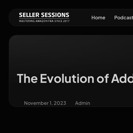
Home
Podcas
The Evolution of Ad
November 1, 2023
Admin