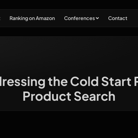
t
Ranking on Amazon
Conferences
Contact
dressing the Cold Start
Product Search