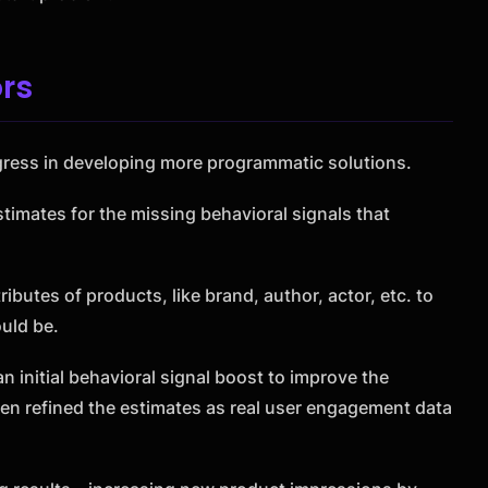
rs
ress in developing more programmatic solutions.
timates for the missing behavioral signals that
ibutes of products, like brand, author, actor, etc. to
uld be.
 initial behavioral signal boost to improve the
en refined the estimates as real user engagement data