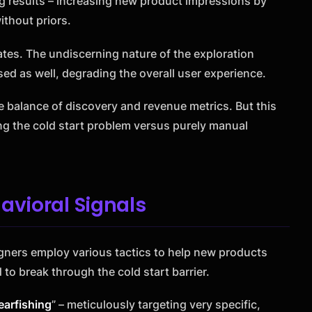
g results – increasing new product impressions by
ithout priors.
ates. The undiscerning nature of the exploration
ed as well, degrading the overall user experience.
e balance of discovery and revenue metrics. But this
g the cold start problem versus purely manual
avioral Signals
igners employ various tactics to help new products
 to break through the cold start barrier.
earfishing
” – meticulously targeting very specific,