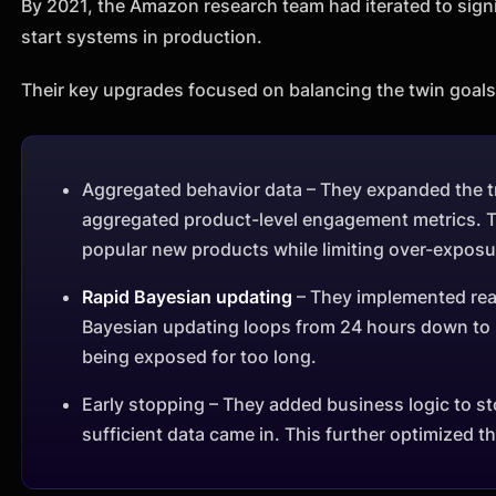
By 2021, the Amazon research team had iterated to signif
start systems in production.
Their key upgrades focused on balancing the twin goals 
Aggregated behavior data – They expanded the tra
aggregated product-level engagement metrics. Th
popular new products while limiting over-exposu
Rapid Bayesian updating
– They implemented real
Bayesian updating loops from 24 hours down to 
being exposed for too long.
Early stopping – They added business logic to st
sufficient data came in. This further optimized t