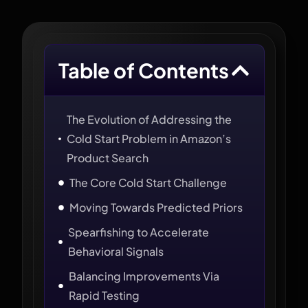
Table of Contents
The Evolution of Addressing the
Cold Start Problem in Amazon’s
Product Search
The Core Cold Start Challenge
Moving Towards Predicted Priors
Spearfishing to Accelerate
Behavioral Signals
Balancing Improvements Via
Rapid Testing