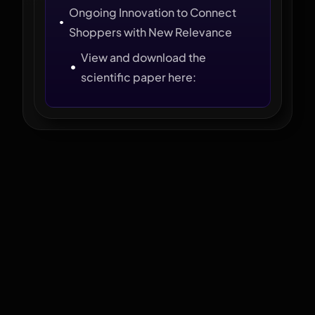
Ongoing Innovation to Connect
Shoppers with New Relevance
View and download the
scientific paper here: