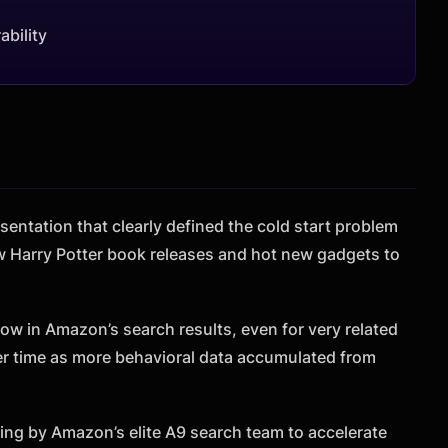
ability
sentation that clearly defined the cold start problem
w Harry Potter book releases and hot new gadgets to
low in Amazon’s search results, even for very related
r time as more behavioral data accumulated from
ng by Amazon’s elite A9 search team to accelerate