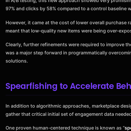
In A/B testing, this new approach showed very promisin
97% and clicks by 58% compared to a control baseline w
However, it came at the cost of lower overall purchase r
meant that low-quality new items were being over-expos
Clearly, further refinements were required to improve th
was a major step forward in programmatically overcomin
solutions.
Spearfishing to Accelerate Beh
In addition to algorithmic approaches, marketplace des
gather that critical initial set of engagement data needed
One proven human-centered technique is known as “
sp