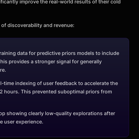
icantly improve the real-world results of their cold
of discoverability and revenue:
ining data for predictive priors models to include
is provides a stronger signal for generally
re.
-time indexing of user feedback to accelerate the
2 hours. This prevented suboptimal priors from
op showing clearly low-quality explorations after
he user experience.