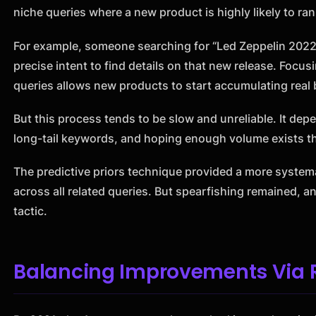
niche queries where a new product is highly likely to ran
For example, someone searching for “Led Zeppelin 2022 
precise intent to find details on that new release. Focus
queries allows new products to start accumulating real 
But this process tends to be slow and unreliable. It de
long-tail keywords, and hoping enough volume exists t
The predictive priors technique provided a more system
across all related queries. But spearfishing remained,
tactic.
Balancing Improvements Via R