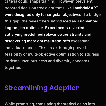
criteria could shape training. However, prevalent
boosted decision tree algorithms like
LambdaMART
were designed only for singular objectives
. To bridge
this gap, the researchers introduced an
Augmented
Lagrangian optimizer
.
Experiments revealed
satisfying predefined relevance constraints and
discovering more optimal trade-offs
exceeding
individual models. This breakthrough proved
feasibility of multi-objective optimization to address
intricate user, business and diversity concerns
together.
Streamlining Adoption
While promising, translating theoretical gains into