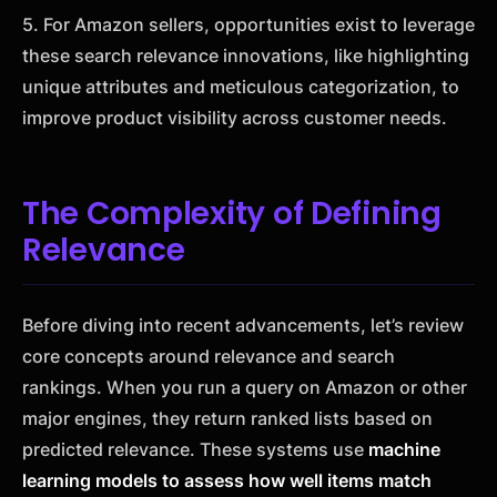
5. For Amazon sellers, opportunities exist to leverage
these search relevance innovations, like highlighting
unique attributes and meticulous categorization, to
improve product visibility across customer needs.
The Complexity of Defining
Relevance
Before diving into recent advancements, let’s review
core concepts around relevance and search
rankings. When you run a query on Amazon or other
major engines, they return ranked lists based on
predicted relevance. These systems use
machine
learning models to assess how well items match