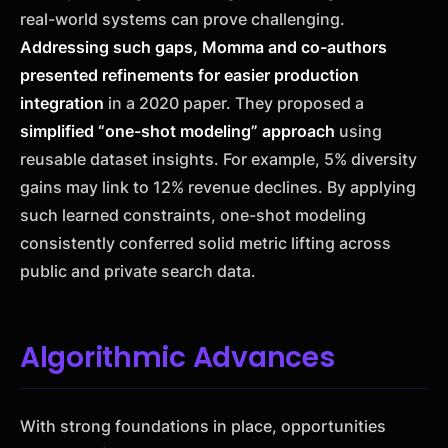
real-world systems can prove challenging.
Addressing such gaps, Momma and co-authors
presented refinements for easier production
integration
in a 2020 paper. They proposed a
simplified “one-shot modeling” approach
using
reusable dataset insights. For example, 5% diversity
gains may link to 12% revenue declines. By applying
such learned constraints, one-shot modeling
consistently conferred solid metric lifting across
public and private search data.
Algorithmic Advances
With strong foundations in place, opportunities