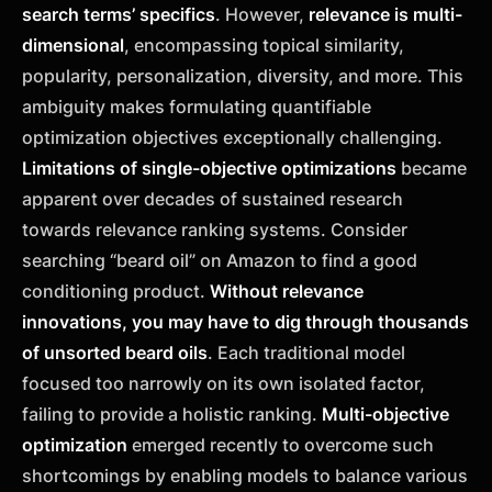
search terms’ specifics
. However,
relevance is multi-
dimensional
, encompassing topical similarity,
popularity, personalization, diversity, and more. This
ambiguity makes formulating quantifiable
optimization objectives exceptionally challenging.
Limitations of single-objective optimizations
became
apparent over decades of sustained research
towards relevance ranking systems. Consider
searching “beard oil” on Amazon to find a good
conditioning product.
Without relevance
innovations, you may have to dig through thousands
of unsorted beard oils
. Each traditional model
focused too narrowly on its own isolated factor,
failing to provide a holistic ranking.
Multi-objective
optimization
emerged recently to overcome such
shortcomings by enabling models to balance various