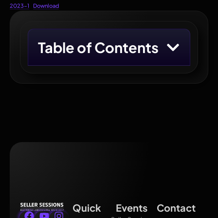
2023-1
Download
Table of Contents
Quick
Events
Contact