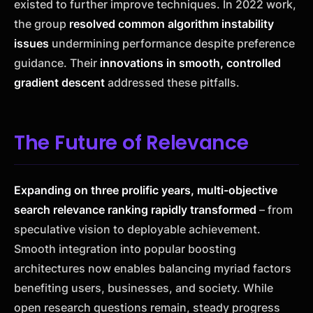
existed to further improve techniques. In 2022 work,
the group
resolved common algorithm instability
issues
undermining performance despite preference
guidance. Their
innovations in smooth, controlled
gradient descent
addressed these pitfalls.
The Future of Relevance
Expanding on three prolific years, multi-objective
search relevance ranking rapidly transformed
– from
speculative vision to deployable achievement.
Smooth integration into popular boosting
architectures now enables balancing myriad factors
benefiting users, businesses, and society. While
open research questions remain, steady progress