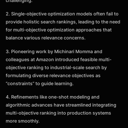
challenging.
2. Single-objective optimization models often fail to
provide holistic search rankings, leading to the need
for multi-objective optimization approaches that
balance various relevance concerns.
3. Pioneering work by Michinari Momma and
colleagues at Amazon introduced feasible multi-
objective ranking to industrial-scale search by
formulating diverse relevance objectives as
“constraints” to guide learning.
4. Refinements like one-shot modeling and
algorithmic advances have streamlined integrating
multi-objective ranking into production systems
more smoothly.