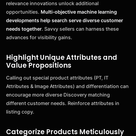
relevance innovations unlock additional
opportunities.
Multi-objective machine learning
developments help search serve diverse customer
needs together
. Savvy sellers can harness these
advances for visibility gains.
Highlight Unique Attributes and
Value Propositions
Calling out special product attributes (PT, IT
Attributes & Image Attributes) and differentiation can
encourage more diverse Discovery matching
different customer needs. Reinforce attributes in
listing copy.
Categorize Products Meticulously