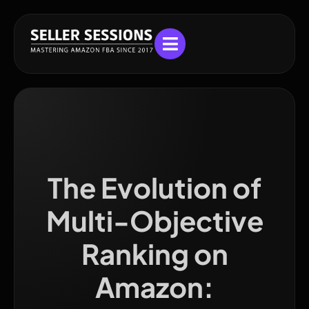
The Evolution of
Multi-Objective
Ranking on
Amazon: