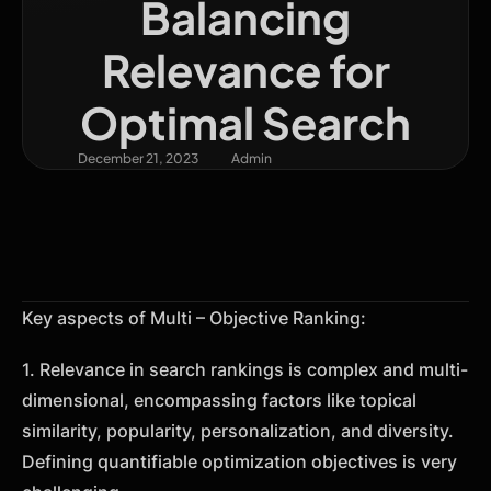
Balancing
Relevance for
Optimal Search
December 21, 2023
Admin
Key aspects of Multi – Objective Ranking:
1. Relevance in search rankings is complex and multi-
dimensional, encompassing factors like topical
similarity, popularity, personalization, and diversity.
Defining quantifiable optimization objectives is very