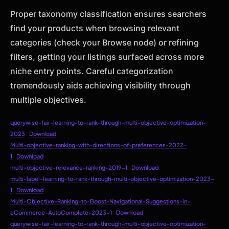
Proper taxonomy classification ensures searchers
find your products when browsing relevant
categories (check your Browse node) or refining
filters, getting your listings surfaced across more
niche entry points. Careful categorization
tremendously aids achieving visibility through
multiple objectives.
querywise-fair-learning-to-rank-through-multi-objective-optimization-
2023
Download
Multi-objective-ranking-with-directions-of-preferences-2022-
1
Download
multi-objective-relevance-ranking-2019-1
Download
multi-label-learning-to-rank-through-multi-objective-optimization-2023-
1
Download
Multi-Objective-Ranking-to-Boost-Navigational-Suggestions-in-
eCommerce-AutoComplete-2023-1
Download
querywise-fair-learning-to-rank-through-multi-objective-optimization-