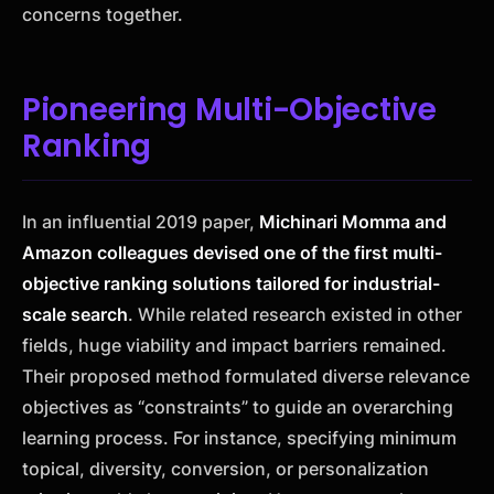
concerns together.
Pioneering Multi-Objective
Ranking
In an influential 2019 paper,
Michinari Momma and
Amazon colleagues devised one of the first multi-
objective ranking solutions tailored for industrial-
scale search
. While related research existed in other
fields, huge viability and impact barriers remained.
Their proposed method formulated diverse relevance
objectives as “constraints” to guide an overarching
learning process. For instance, specifying minimum
topical, diversity, conversion, or personalization