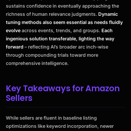
sustains confidence in eventually approaching the
richness of human relevance judgments.
Dynamic
tuning methods also seem essential as needs fluidly
evolve
across events, trends, and groups.
Each
ingenious solution transferable, lighting the way
forward
– reflecting AI’s broader arc inch-wise
through compounding trials toward more
comprehensive intelligence.
Key Takeaways for Amazon
Sellers
While sellers are fluent in baseline listing
optimizations like keyword incorporation, newer