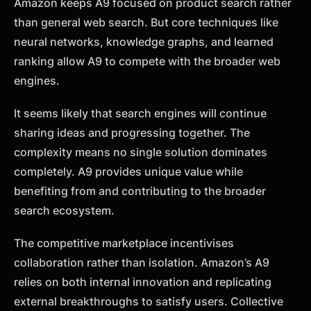
Amazon keeps A9 focused on product search rather
than general web search. But core techniques like
neural networks, knowledge graphs, and learned
ranking allow A9 to compete with the broader web
engines.
It seems likely that search engines will continue
sharing ideas and progressing together. The
complexity means no single solution dominates
completely. A9 provides unique value while
benefiting from and contributing to the broader
search ecosystem.
The competitive marketplace incentivises
collaboration rather than isolation. Amazon’s A9
relies on both internal innovation and replicating
external breakthroughs to satisfy users. Collective