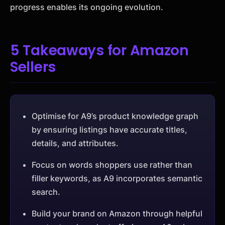
progress enables its ongoing evolution.
5 Takeaways for Amazon
Sellers
Optimise for A9’s product knowledge graph
by ensuring listings have accurate titles,
details, and attributes.
Focus on words shoppers use rather than
filler keywords, as A9 incorporates semantic
search.
Build your brand on Amazon through helpful