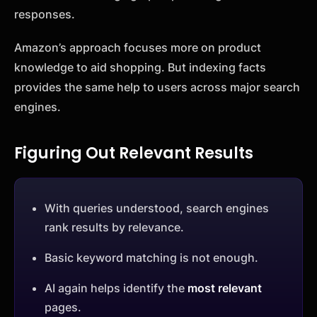
responses.
Amazon’s approach focuses more on product
knowledge to aid shopping. But indexing facts
provides the same help to users across major search
engines.
Figuring Out Relevant Results
With queries understood, search engines
rank results by relevance.
Basic keyword matching is not enough.
AI again helps identify the
most relevant
pages.