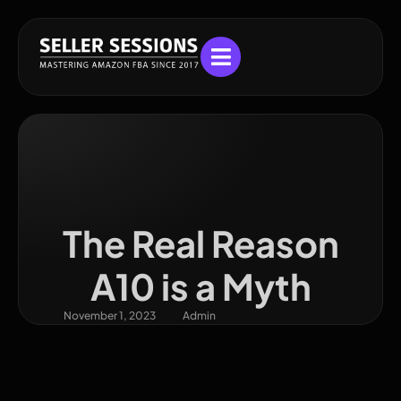
The Real Reason
A10 is a Myth
November 1, 2023
Admin