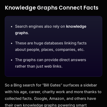
Knowledge Graphs Connect Facts
Search engines also rely on
knowledge
graphs
.
These are huge databases linking facts
about people, places, companies, etc.
The graphs can provide direct answers
rather than just web links.
So a Bing search for “Bill Gates” surfaces a sidebar
with his age, career, charity work and more thanks to
collected facts. Google, Amazon, and others have
their own knowledge graphs powering smart