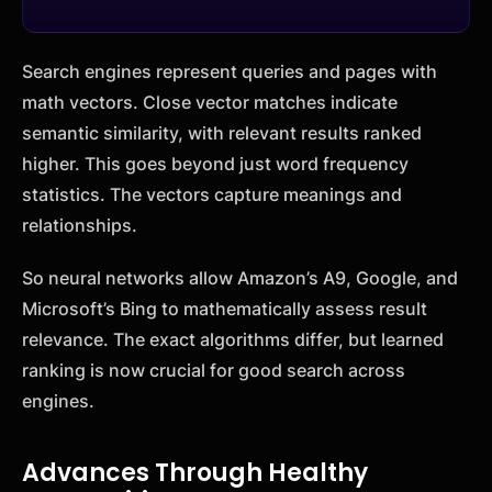
Search engines represent queries and pages with
math vectors. Close vector matches indicate
semantic similarity, with relevant results ranked
higher. This goes beyond just word frequency
statistics. The vectors capture meanings and
relationships.
So neural networks allow Amazon’s A9, Google, and
Microsoft’s Bing to mathematically assess result
relevance. The exact algorithms differ, but learned
ranking is now crucial for good search across
engines.
Advances Through Healthy