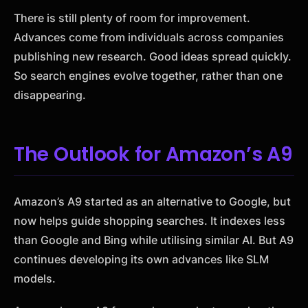
There is still plenty of room for improvement.
Advances come from individuals across companies
publishing new research. Good ideas spread quickly.
So search engines evolve together, rather than one
disappearing.
The Outlook for Amazon’s A9
Amazon’s A9 started as an alternative to Google, but
now helps guide shopping searches. It indexes less
than Google and Bing while utilising similar AI. But A9
continues developing its own advances like SLM
models.