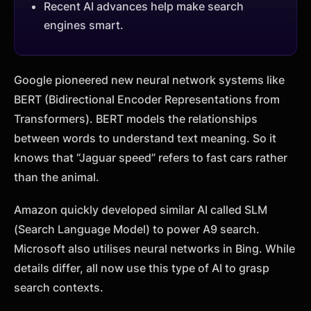
Recent AI advances help make search
engines smart.
Google pioneered new neural network systems like
BERT (Bidirectional Encoder Representations from
Transformers). BERT models the relationships
between words to understand text meaning. So it
knows that “Jaguar speed” refers to fast cars rather
than the animal.
Amazon quickly developed similar AI called SLM
(Search Language Model) to power A9 search.
Microsoft also utilises neural networks in Bing. While
details differ, all now use this type of AI to grasp
search contexts.