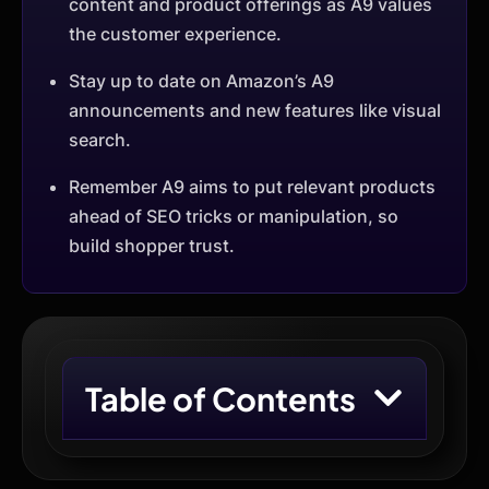
content and product offerings as A9 values
the customer experience.
Stay up to date on Amazon’s A9
announcements and new features like visual
search.
Remember A9 aims to put relevant products
ahead of SEO tricks or manipulation, so
build shopper trust.
Table of Contents