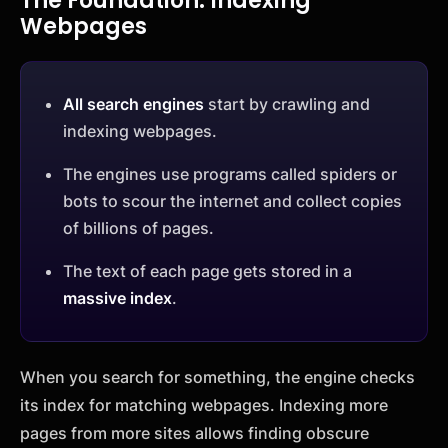
The Foundation: Indexing
Webpages
All search engines
start by crawling and
indexing webpages.
The engines use programs called spiders or
bots to scour the internet and collect copies
of billions of pages.
The text of each page gets stored in a
massive index
.
When you search for something, the engine checks
its index for matching webpages. Indexing more
pages from more sites allows finding obscure