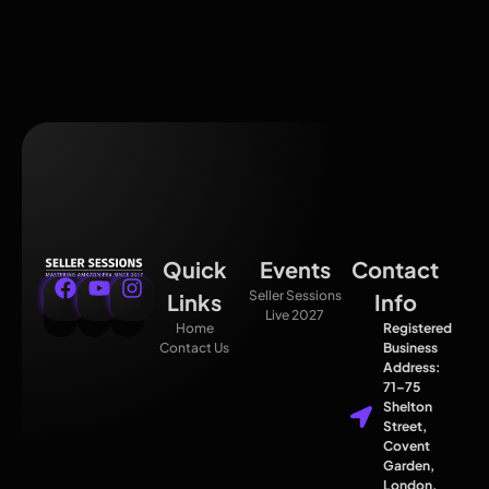
Quick
Events
Contact
Seller Sessions
Links
Info
Live 2027
Home
Registered
Contact Us
Business
Address:
71–75
Shelton
Street,
Covent
Garden,
London,