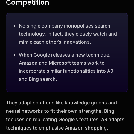
Competition
No single company monopolises search
technology. In fact, they closely watch and
mimic each other’s innovations.
When Google releases a new technique,
Amazon and Microsoft teams work to
incorporate similar functionalities into A9
and Bing search.
They adapt solutions like knowledge graphs and
neural networks to fit their own strengths. Bing
focuses on replicating Google’s features. A9 adapts
techniques to emphasise Amazon shopping.