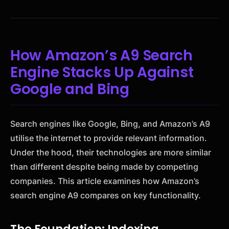
How Amazon’s A9 Search
Engine Stacks Up Against
Google and Bing
Search engines like Google, Bing, and Amazon’s A9
utilise the internet to provide relevant information.
Under the hood, their technologies are more similar
than different despite being made by competing
companies. This article examines how Amazon’s
search engine A9 compares on key functionality.