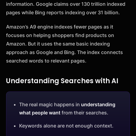
information. Google claims over 130 trillion indexed
pages while Bing reports indexing over 31 billion.
Amazon’s A9 engine indexes fewer pages as it
focuses on helping shoppers find products on
Amazon. But it uses the same basic indexing
approach as Google and Bing. The index connects
searched words to relevant pages.
Understanding Searches with AI
The real magic happens in
understanding
what people want
from their searches.
Keywords alone are not enough context.